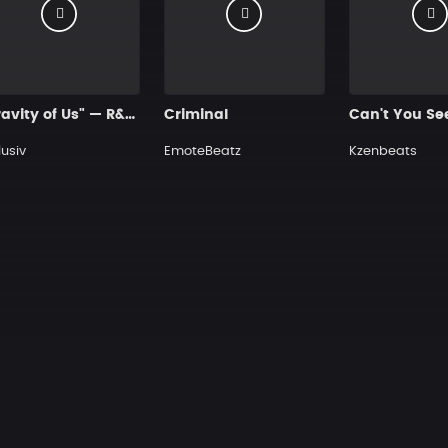
"Gravity of Us" — R&B Guitar Type Beat • Trap Soul & RnB Blues Guitar Instrumental 2026
Criminal
lusiv
EmoteBeatz
Kzenbeats