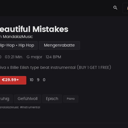
search
eautiful Mistakes
n
MandalazMusic
Hip-Hop • Hip Hop
Mengenrabatte
ys
Beat
0
03:21 Min.
G major
124 BPM
Länge
iva x Billie Eilish type beat instrumental (BUY 1 GET 1 FREE)
Likes
Vorgeschlagen
Kommentare
Beat
€29.99+
10
9
0
teilen
Ruhig
Gefühlvoll
Episch
Piano
ndalazMusic
#instrumental