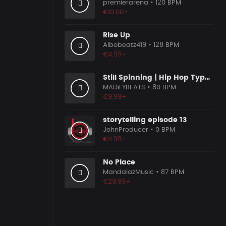
premierarena
• 120 BPM
€10.00+
Rise Up
Albobeatz419
• 128 BPM
€4.99+
Still Spinning | Hip Hop Type Beat
MADiFYBEATS
• 80 BPM
€9.99+
storytelling episode 13
JohnProducer
• 0 BPM
€4.99+
No Place
MandalazMusic
• 87 BPM
€29.99+