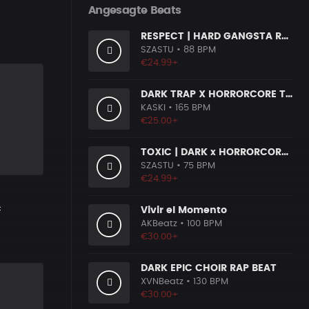
Angesagte Beats
RESPECT | HARD GANGSTA RAP BOOM BAP RAP BEAT
SZASTU
• 88 BPM
€24.99+
DARK TRAP X HORRORCORE TYPE BEAT [X9]
KASKI
• 165 BPM
€25.00+
TOXIC | DARK x HORRORCORE x BOOM BAP
SZASTU
• 75 BPM
€24.99+
c
Vivir el Momento
AKBeatz
• 100 BPM
€30.00+
DARK EPIC CHOIR RAP BEAT
XVNBeatz
• 130 BPM
€30.00+