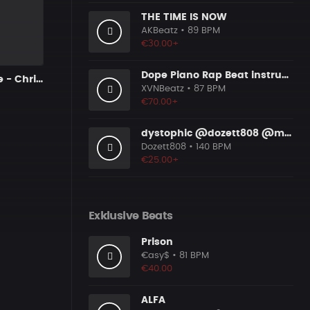
THE TIME IS NOW
AKBeatz
• 89 BPM
€30.00+
Dope Piano Rap Beat instrumental [Prod. by XVN]
Can't You See - Chris Brown x Drake
XVNBeatz
• 87 BPM
€70.00+
dystophic @dozett808 @mizzy808
Dozett808
• 140 BPM
€25.00+
Exklusive Beats
Prison
€asy$
• 81 BPM
€40.00
ALFA