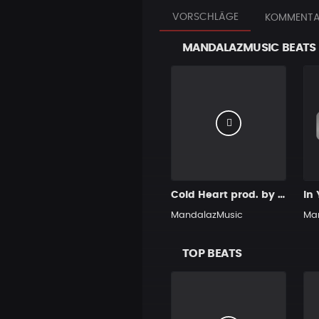
VORSCHLÄGE
KOMMENTA
MANDALAZMUSIC BEATS
Cold Heart prod. by MandalazMusic
MandalazMusic
Ma
TOP BEATS