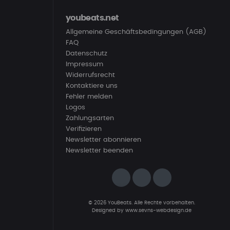
youbeats.net
Allgemeine Geschäftsbedingungen (AGB)
FAQ
Datenschutz
Impressum
Widerrufsrecht
Kontaktiere uns
Fehler melden
Logos
Zahlungsarten
Verifizieren
Newsletter abonnieren
Newsletter beenden
© 2026 YouBeats. Alle Rechte vorbehalten.
Designed by
www.sevns-webdesign.de