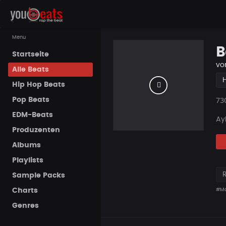
Menu
B
Startseite
vo
Alle Beats
Hip Hop Beats
Pop Beats
Pla
73
EDM-Beats
Ayl
Produzenten
Albums
Playlists
Sample Packs
Charts
#Ma
Genres