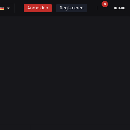
0
Anmelden
Registrieren
|
€0.00