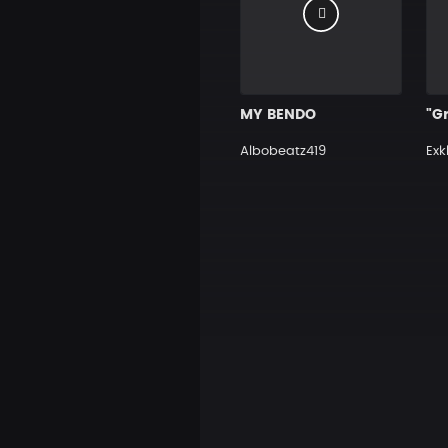
MY BENDO
Albobeatz419
Exk