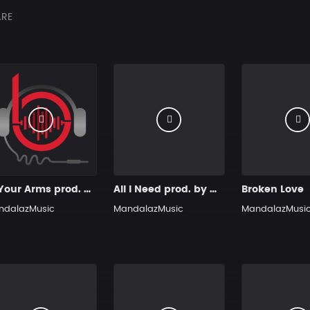
RE
In Your Arms prod. by MandalazMusic
All I Need prod. by MandalazMusic
Broken Love
ndalazMusic
MandalazMusic
MandalazMusi