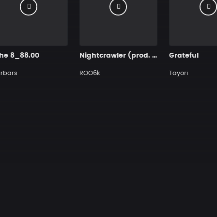
che 8_88.00
Nightcrawler (prod. by ROO)
Grateful
rbars
ROO6k
Tayori