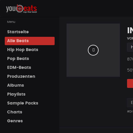
Menu
I
Startseite
vo
Alle Beats
Hip Hop Beats
Pop Beats
Pla
87
EDM-Beats
50
Produzenten
Albums
Playlists
Sample Packs
Charts
#Dri
Genres