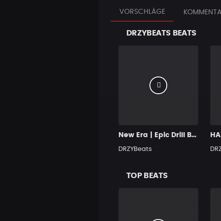
VORSCHLÄGE
KOMMENTA
DRZYBEATS BEATS
New Era | Epic Drill Beat
HAZ
DRZYBeats
DR
TOP BEATS