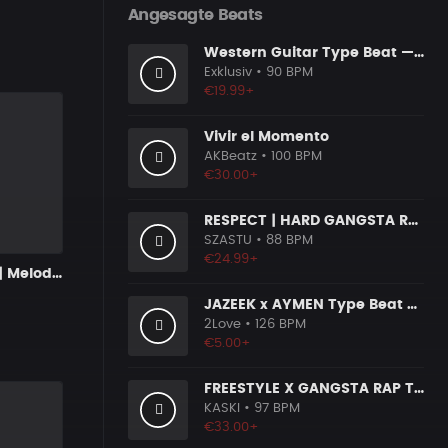
Angesagte Beats
Western Guitar Type Beat — "SHOWDOWN" • Blues Hip Hop Instrumental 2026
Exklusiv
• 90 BPM
€19.99+
Vivir el Momento
AKBeatz
• 100 BPM
€30.00+
RESPECT | HARD GANGSTA RAP BOOM BAP RAP BEAT
SZASTU
• 88 BPM
€24.99+
LATE NIGHTS | Melodic Drill Beat
JAZEEK x AYMEN Type Beat - ＂ 304＂
2Love
• 126 BPM
€5.00+
FREESTYLE X GANGSTA RAP TYPE BEAT [x153]
KASKI
• 97 BPM
€33.00+