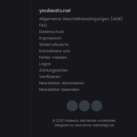
youbeats.net
Allgemeine Geschäftsbedingungen (AGB)
FAQ
Datenschutz
Impressum
Widerrufsrecht
Kontaktiere uns
Fehler melden
Logos
Zahlungsarten
Verifizieren
Newsletter abonnieren
Newsletter beenden
© 2026 YouBeats. Alle Rechte vorbehalten.
Designed by
www.sevns-webdesign.de