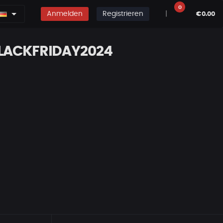
0
Anmelden
Registrieren
|
€0.00
BLACKFRIDAY2024