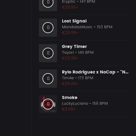
Kryptic
• 147 BPM
€29.00+
Lost Signal
MandalazMusic
• 153 BPM
€29.99+
Grey Timer
Tayori
• 140 BPM
€29.99+
Rylo Rodriguez x NoCap - "No Apologies" Type Beat
Tim4e
• 173 BPM
€25.00+
Smoke
LuckyLuciano
• 156 BPM
€9.99+