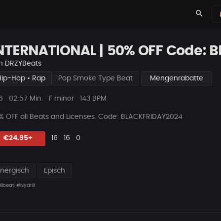
search
NTERNATIONAL | 50% OFF Code: 
n
DRZYBeats
Hip-Hop • Rap
Pop Smoke Type Beat
Mengenrabatte
ys
Beat
6
02:57 Min.
F minor
143 BPM
Länge
% OFF all Beats and Licenses. Code
: BLACKFRIDAY2024
Likes
Vorgeschlagen
Kommentare
Beat
€24.95+
16
16
0
teilen
Energisch
Episch
llbeat
#Nydrill