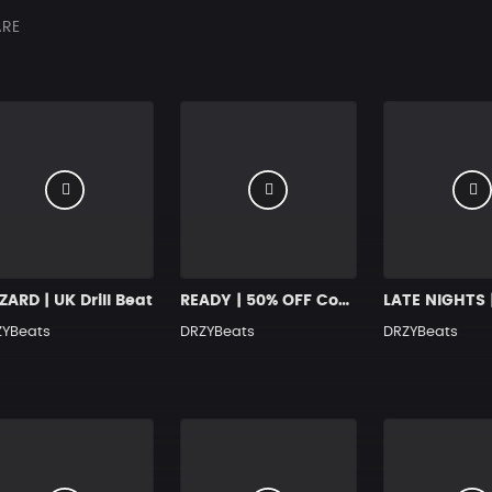
RE
ARD | UK Drill Beat
READY | 50% OFF Code: BLACKFRIDAY2024
ZYBeats
DRZYBeats
DRZYBeats