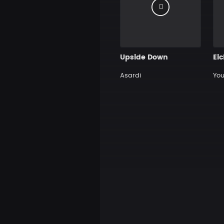
Upside Down
Ei
Asardi
You