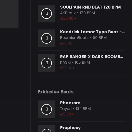
SOULPAIN RNB BEAT 120 BPM
AKBeatz
• 120 BPM
€30.00+
Kendrick Lamar Type Beat - Ground Zero
BoomismBeats
• 90 BPM
€15.00
RAP BANGER X DARK BOOMBAP TYPE BEAT [x140]
KASKI
• 105 BPM
€12.00+
Exklusive Beats
Phantom
Tayori
• 134 BPM
€9.99+
Prophecy