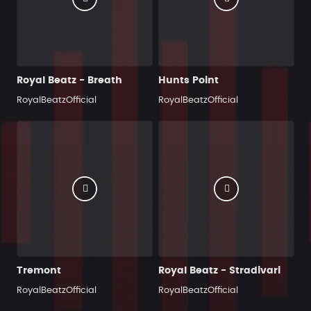
Royal Beatz - Breath
Hunts Point
RoyalBeatzOfficial
RoyalBeatzOfficial
Tremont
Royal Beatz - Stradivari
RoyalBeatzOfficial
RoyalBeatzOfficial