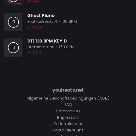
€4.99+
Ghost Piano
BratkosBeats14
• 100 BPM
€30.00+
D11 130 BPM KEY D
premierarena
• 130 BPM
€30.00
youbeats.net
Allgemeine Geschäftsbedingungen (AGB)
FAQ
Datenschutz
Impressum
Widerrufsrecht
Kontaktiere uns