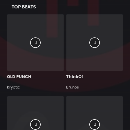
TOP BEATS
OLD PUNCH
ThinkOf
Kryptic
Brunos