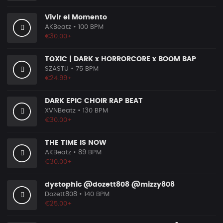
Vivir el Momento
AKBeatz
• 100 BPM
€30.00+
TOXIC | DARK x HORRORCORE x BOOM BAP
SZASTU
• 75 BPM
€24.99+
DARK EPIC CHOIR RAP BEAT
XVNBeatz
• 130 BPM
€30.00+
THE TIME IS NOW
AKBeatz
• 89 BPM
€30.00+
dystophic @dozett808 @mizzy808
Dozett808
• 140 BPM
€25.00+