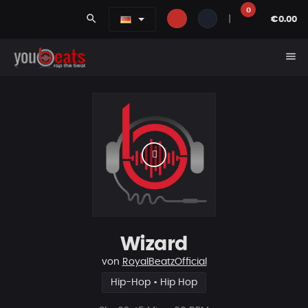
0
search
|
€0.00
menu
Wizard
von
RoyalBeatzOfficial
Hip-Hop • Hip Hop