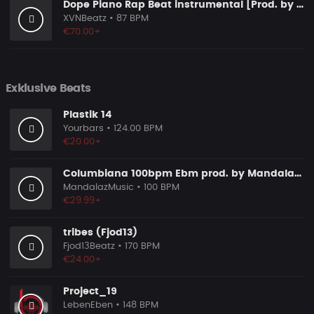
Dope Piano Rap Beat instrumental [Prod. by XVN]
XVNBeatz
• 87 BPM
€70.00+
Exklusive Beats
Plastik 14
Yourbars
• 124.00 BPM
€20.00+
Columbiana 100bpm Ebm prod. by MandalazMusic
MandalazMusic
• 100 BPM
€29.99+
tribes (Fjod13)
Fjod13Beatz
• 170 BPM
€24.00+
Project_19
LebenEben
• 148 BPM