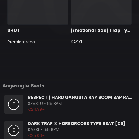
SHOT
|Emotional, Sad| Trap Type Beat
Premierarena
KASKI
Angesagte Beats
RESPECT | HARD GANGSTA RAP BOOM BAP RAP BEAT
SZASTU
• 88 BPM
€24.99+
DARK TRAP X HORRORCORE TYPE BEAT [X9]
KASKI
• 165 BPM
€25.00+