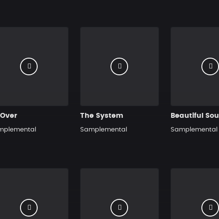
 Over
The System
Beautiful So
mplemental
Samplemental
Samplemental