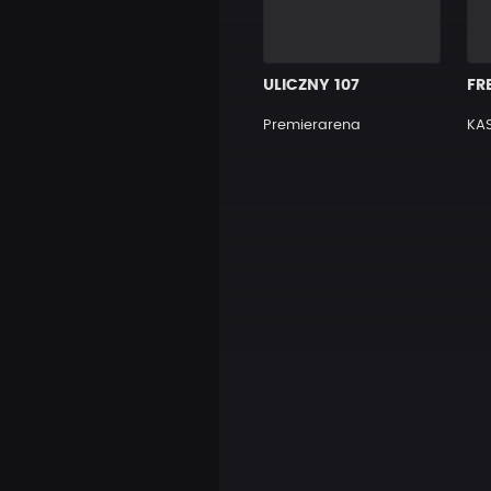
ULICZNY 107
Premierarena
KAS