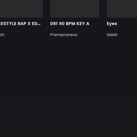
FREESTYLE RAP X EDM TYPE BEAT [X12]
D51 90 BPM KEY A
Eyes
KI
Premierarena
SMAK