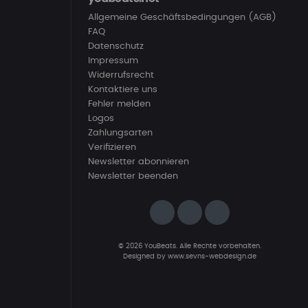
Allgemeine Geschäftsbedingungen (AGB)
FAQ
Datenschutz
Impressum
Widerrufsrecht
Kontaktiere uns
Fehler melden
Logos
Zahlungsarten
Verifizieren
Newsletter abonnieren
Newsletter beenden
© 2026 YouBeats. Alle Rechte vorbehalten.
Designed by
www.sevns-webdesign.de