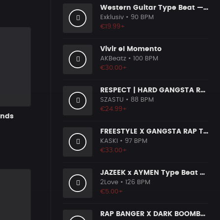
Western Guitar Type Beat — "SHOWDOWN" • Blues Hip Hop Instrumental 2026
Exklusiv
• 90 BPM
€19.99+
Vivir el Momento
AKBeatz
• 100 BPM
€30.00+
RESPECT | HARD GANGSTA RAP BOOM BAP RAP BEAT
SZASTU
• 88 BPM
€24.99+
unds
FREESTYLE X GANGSTA RAP TYPE BEAT [x153]
KASKI
• 97 BPM
€33.00+
JAZEEK x AYMEN Type Beat - ＂ 304＂
2Love
• 126 BPM
€5.00+
RAP BANGER X DARK BOOMBAP TYPE BEAT [x140]