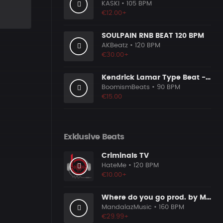
KASKI
• 105 BPM
€12.00+
SOULPAIN RNB BEAT 120 BPM
AKBeatz
• 120 BPM
€30.00+
Kendrick Lamar Type Beat - Ground Zero
BoomismBeats
• 90 BPM
€15.00
Exklusive Beats
Criminals TV
HateMe
• 120 BPM
€10.00+
Where do you go prod. by MandalazMusic
MandalazMusic
• 160 BPM
€29.99+