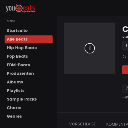
Menu
C
Startseite
vo
Alle Beats
Hip Hop Beats
Pop Beats
Pla
2k
EDM-Beats
Produzenten
Albums
Playlists
#Ep
Sample Packs
Charts
Genres
VORSCHLÄGE
KOMMENTA