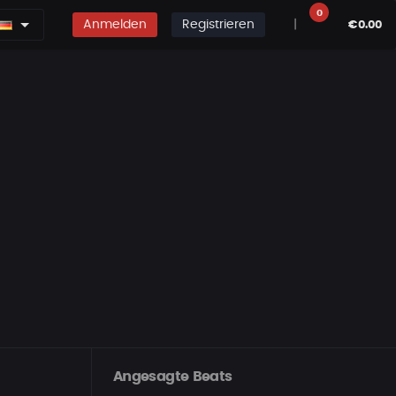
0
Anmelden
Registrieren
|
€0.00
Angesagte Beats