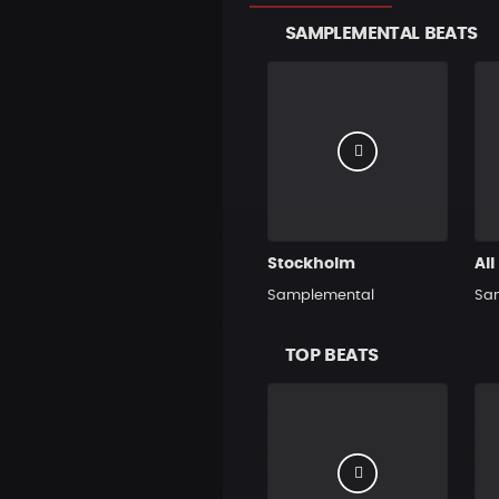
SAMPLEMENTAL BEATS
Stockholm
All
Samplemental
Sa
TOP BEATS