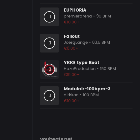
EUPHORIA
premierarena
• 90 BPM
€10.00+
Fallout
JoergLange
• 83,5 BPM
€8.00+
YKKE type Beat
HazoProduction
• 150 BPM
€15.00+
Modulair-100bpm-3
dirkkoe
• 100 BPM
€10.00+
youbeats.net