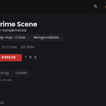
search
rime Scene
n
Samplemental
Hip-Hop • Crime
Mengenrabatte
ys
Beat
03:03 Min.
105 BPM
Länge
Likes
Vorgeschlagen
Kommentare
Beat
€999.00
7
6
0
teilen
Zornig
Dunkel
ic
#Crime
RE