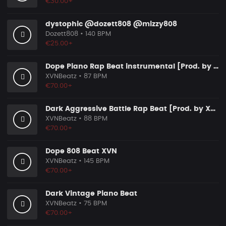
€30.00+
dystophic @dozett808 @mizzy808
Dozett808
• 140 BPM
€25.00+
Dope Piano Rap Beat instrumental [Prod. by XVN]
XVNBeatz
• 87 BPM
€70.00+
Dark Aggressive Battle Rap Beat [Prod. by XVN]
XVNBeatz
• 88 BPM
€70.00+
Dope 808 Beat XVN
XVNBeatz
• 145 BPM
€70.00+
Dark Vintage Piano Beat
XVNBeatz
• 75 BPM
€70.00+