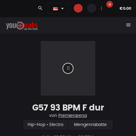
0
search
|
€0.00
menu
G57 93 BPM F dur
von
Premierarena
Hip-Hop • Electro
Mengenrabatte