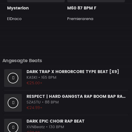
Mysterion
M60 87 BPM F
ElDraco
Premierarena
Angesagte Beats
DARK TRAP X HORRORCORE TYPE BEAT [X9]
KASKI
• 165 BPM
€25.00+
RESPECT | HARD GANGSTA RAP BOOM BAP RAP BEAT
SZASTU
• 88 BPM
€24.99+
DARK EPIC CHOIR RAP BEAT
XVNBeatz
• 130 BPM