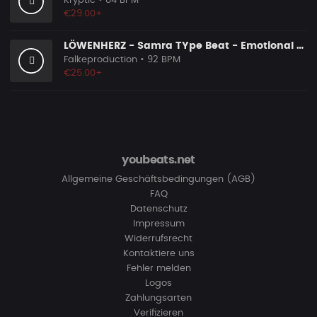
Kryptic
• 84 BPM
€29.00+
LÖWENHERZ - Samra TYpe Beat - Emotional Piano Rap Beat
Falkeproduction
• 92 BPM
€25.00+
youbeats.net
Allgemeine Geschäftsbedingungen (AGB)
FAQ
Datenschutz
Impressum
Widerrufsrecht
Kontaktiere uns
Fehler melden
Logos
Zahlungsarten
Verifizieren