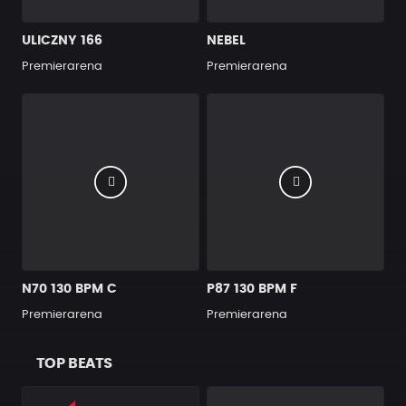
ULICZNY 166
NEBEL
Premierarena
Premierarena
N70 130 BPM C
P87 130 BPM F
Premierarena
Premierarena
TOP BEATS