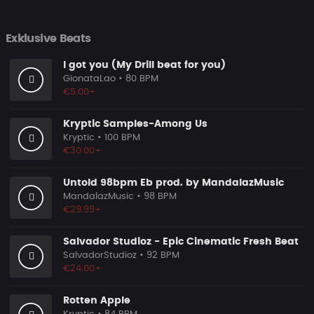
Exklusive Beats
I got you (My Drill beat for you)
GionataLao
• 80 BPM
€5.00+
Kryptic Samples-Among Us
Kryptic
• 100 BPM
€30.00+
Untold 98bpm Eb prod. by MandalazMusic
MandalazMusic
• 98 BPM
€29.99+
Salvador Studioz - Epic Cinematic Fresh Beat
SalvadorStudioz
• 92 BPM
€24.00+
Rotten Apple