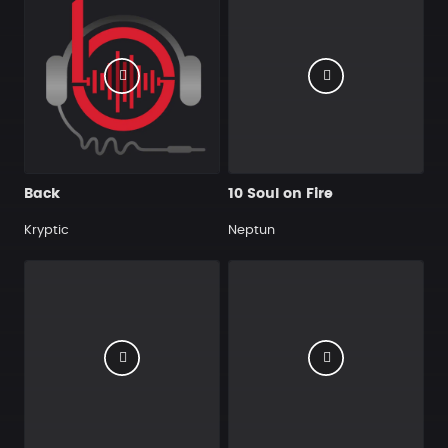
Back
10 Soul on Fire
Kryptic
Neptun