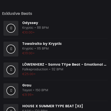
Exklusive Beats
Odyssey
Kryptic
• 88 BPM
€10.00+
Towairaito by Kryptic
Kryptic
• 115 BPM
€19.00+
LÖWENHERZ - Samra TYpe Beat - Emotional Piano Rap Beat
Falkeproduction
• 92 BPM
€25.00+
Grau
Tayori
• 150 BPM
€9.99+
HOUSE X SUMMER TYPE BEAT [X2]