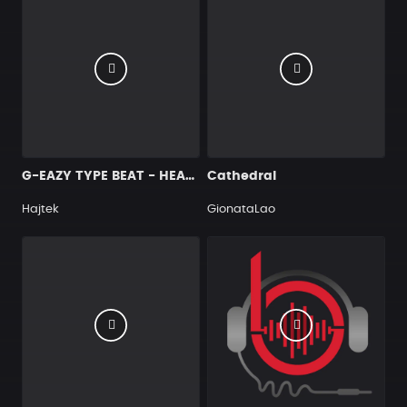
G-EAZY TYPE BEAT - HEAVEN
Cathedral
Hajtek
GionataLao