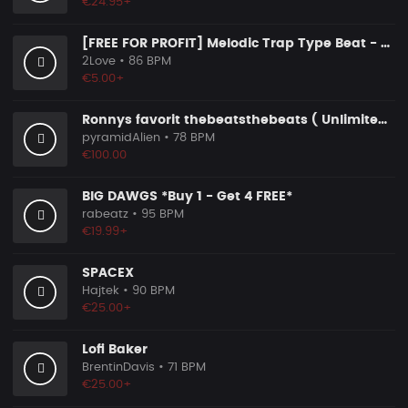
€24.95+
[FREE FOR PROFIT] Melodic Trap Type Beat - ＂GHOST NOTES＂ - ｜ Dark Luxury Trap Instrumental 2026
2Love
• 86 BPM
€5.00+
Ronnys favorit thebeatsthebeats ( Unlimited Use Lizenzen! )
pyramidAlien
• 78 BPM
€100.00
BIG DAWGS *Buy 1 - Get 4 FREE*
rabeatz
• 95 BPM
€19.99+
SPACEX
Hajtek
• 90 BPM
€25.00+
Lofi Baker
BrentinDavis
• 71 BPM
€25.00+