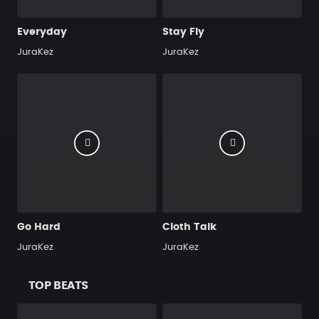
Everyday
Stay Fly
JuraKez
JuraKez
Go Hard
Cloth Talk
JuraKez
JuraKez
TOP BEATS