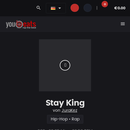
0
search
|
€0.00
menu
Stay King
von
JuraKez
Hip-Hop • Rap