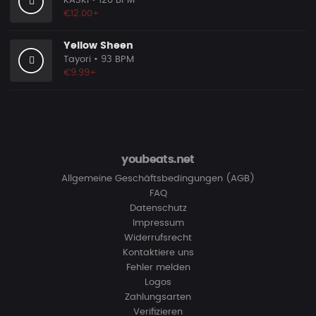
KASKI
• 120 BPM
€12.00+
Yellow Sheen
Tayori
• 93 BPM
€9.99+
youbeats.net
Allgemeine Geschäftsbedingungen (AGB)
FAQ
Datenschutz
Impressum
Widerrufsrecht
Kontaktiere uns
Fehler melden
Logos
Zahlungsarten
Verifizieren