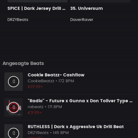
SPICE | Dark Jersey Drill Beat
35. Universum
DRZYBeats
DaverRaver
Angesagte Beats
Cookie Beatzz- Cashflow
CookieBeatzz
• 172 BPM
€19.99+
"Radio" - Future x Gunna x Don Toliver Type Beat 2026 | Melodic Trap | 171 bpm
rabeatz
• 171 BPM
€9.99+
RUTHLESS | Dark x Aggressive Uk Drill Beat
DRZYBeats
• 145 BPM