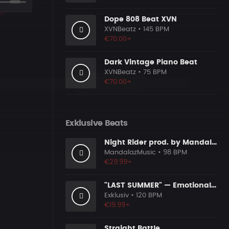
Dope 808 Beat XVN
XVNBeatz
• 145 BPM
€70.00+
Dark Vintage Piano Beat
XVNBeatz
• 75 BPM
€70.00+
Exklusive Beats
Night Rider prod. by MandalazMusic x KMBeats
MandalazMusic
• 98 BPM
€29.99+
"LAST SUMMER" — Emotional Guitar Type Beat • Blues Hip Hop Instrumental 2026
Exklusiv
• 120 BPM
€19.99+
Straight Battle