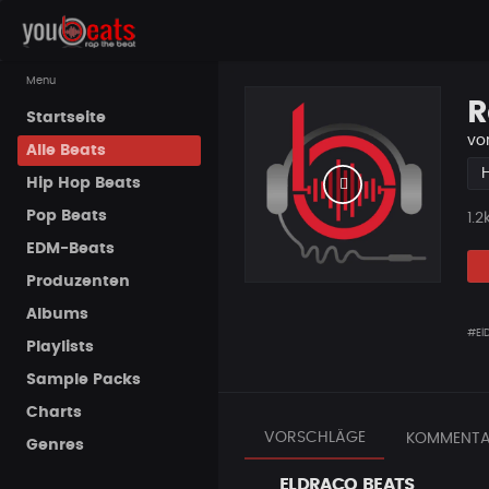
Menu
R
Startseite
vo
Alle Beats
Hip Hop Beats
Pop Beats
Pla
1.2
EDM-Beats
Produzenten
Albums
#El
Playlists
Sample Packs
Charts
VORSCHLÄGE
KOMMENTA
Genres
ELDRACO BEATS