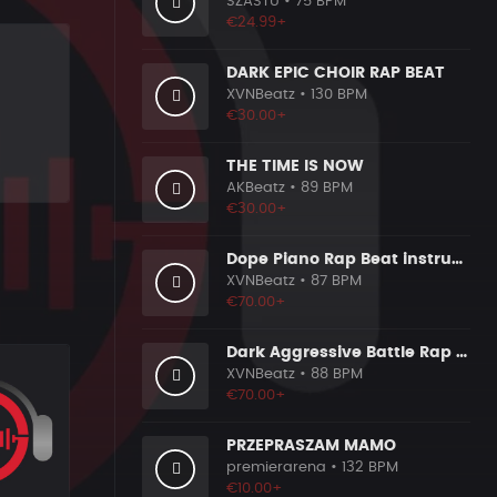
SZASTU
• 75 BPM
€24.99+
DARK EPIC CHOIR RAP BEAT
XVNBeatz
• 130 BPM
€30.00+
THE TIME IS NOW
AKBeatz
• 89 BPM
€30.00+
Dope Piano Rap Beat instrumental [Prod. by XVN]
XVNBeatz
• 87 BPM
€70.00+
Dark Aggressive Battle Rap Beat [Prod. by XVN]
XVNBeatz
• 88 BPM
€70.00+
PRZEPRASZAM MAMO
premierarena
• 132 BPM
€10.00+