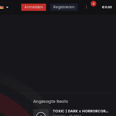
0
Anmelden
Registrieren
|
€0.00
Angesagte Beats
TOXIC | DARK x HORRORCORE x BOOM BAP