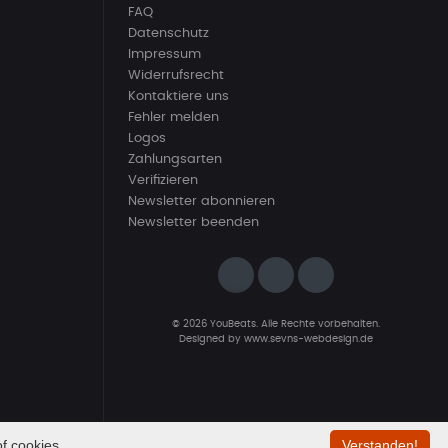
FAQ
Datenschutz
Impressum
Widerrufsrecht
Kontaktiere uns
Fehler melden
Logos
Zahlungsarten
Verifizieren
Newsletter abonnieren
Newsletter beenden
© 2026 YouBeats. Alle Rechte vorbehalten.
Designed by
www.sevns-webdesign.de
f cookies.
Verstanden!