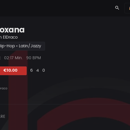
search
oxana
n
ElDraco
Hip-Hop • Latin/Jazzy
ys
Beat
k
02:17 Min.
90 BPM
Länge
Likes
Vorgeschlagen
Kommentare
Beat
€10.00
6
4
0
teilen
Draco
RE