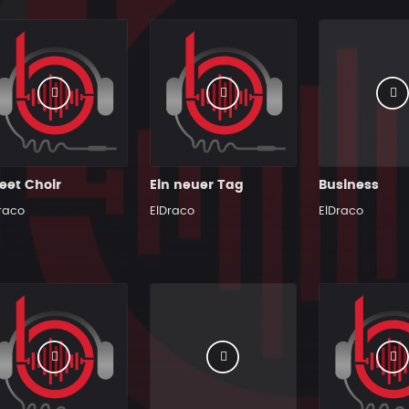
eet Choir
Ein neuer Tag
Business
raco
ElDraco
ElDraco