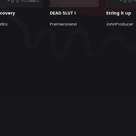
scovery
DEAD SLUT I
String it up
atKa
Premierarena
JohnProducer