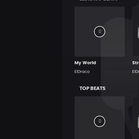
My World
Str
ElDraco
ElD
TOP BEATS