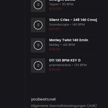
Tayori
• 93 BPM
€29.99+
Silent Cries - 248 140 Cmaj
Soundscape
• 140 BPM
€14.99+
Motley Twist 140 Emin
Motley
• 140 BPM
€30.00
D11 130 BPM KEY D
premierarena
• 130 BPM
€30.00
youbeats.net
Allgemeine Geschäftsbedingungen (AGB)