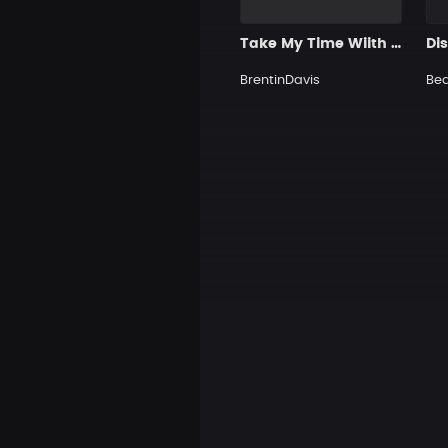
Take My Time Wiith You
Di
BrentinDavis
Be