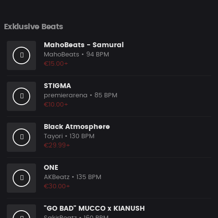
Exklusive Beats
MahoBeats - Samurai
MahoBeats
• 94 BPM
€15.00+
STIGMA
premierarena
• 85 BPM
€10.00+
Black Atmosphere
Tayori
• 130 BPM
€29.99+
ONE
AKBeatz
• 135 BPM
€30.00+
"GO BAD" MUCCO x KIANUSH