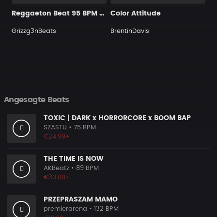
Reggaeton Beat 95 BPM GMin
Color Attitude
Grizzg3nBeats
BrentinDavis
Angesagte Beats
TOXIC | DARK x HORRORCORE x BOOM BAP
SZASTU
• 75 BPM
€24.99+
THE TIME IS NOW
AKBeatz
• 89 BPM
€30.00+
PRZEPRASZAM MAMO
premierarena
• 132 BPM