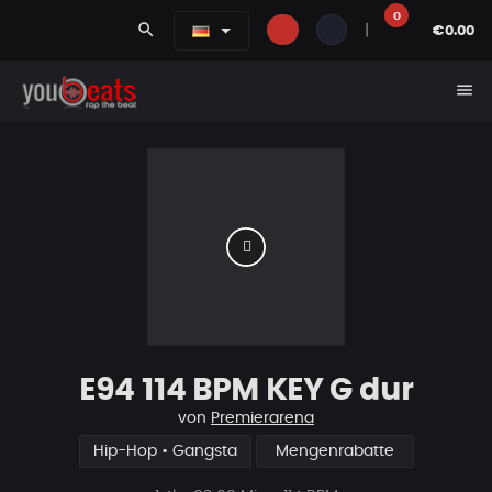
0
search
|
€0.00
menu
E94 114 BPM KEY G dur
von
Premierarena
Hip-Hop • Gangsta
Mengenrabatte