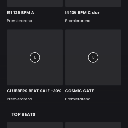
I51 125 BPM A
I4 136 BPM C dur
Premierarena
Premierarena
CLUBBERS BEAT SALE -30%
COSMIC GATE
Premierarena
Premierarena
TOP BEATS