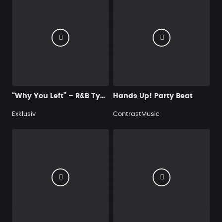
“Why You Left” – R&B Type Beat
Hands Up! Party Beat
Exklusiv
ContrastMusic