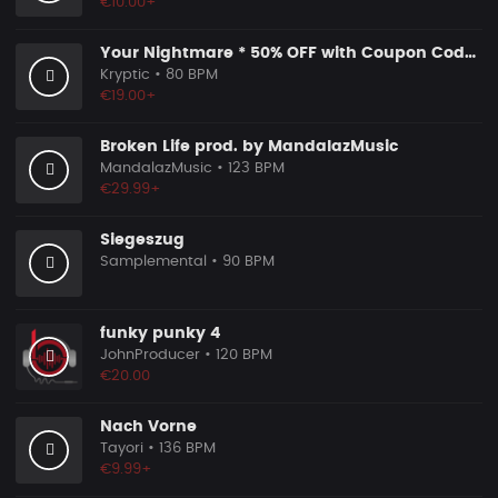
€10.00+
Your Nightmare * 50% OFF with Coupon Code KRYPTIC50 - BUY 1 GET 2 FREE
Kryptic
• 80 BPM
€19.00+
Broken Life prod. by MandalazMusic
MandalazMusic
• 123 BPM
€29.99+
Siegeszug
Samplemental
• 90 BPM
funky punky 4
JohnProducer
• 120 BPM
€20.00
Nach Vorne
Tayori
• 136 BPM
€9.99+