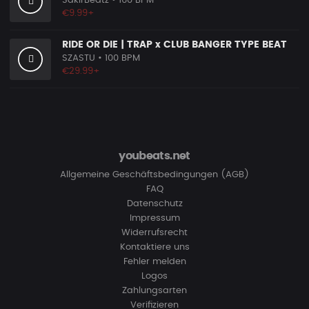
SakirBeatz
• 160 BPM
€9.99+
RIDE OR DIE | TRAP x CLUB BANGER TYPE BEAT
SZASTU
• 100 BPM
€29.99+
youbeats.net
Allgemeine Geschäftsbedingungen (AGB)
FAQ
Datenschutz
Impressum
Widerrufsrecht
Kontaktiere uns
Fehler melden
Logos
Zahlungsarten
Verifizieren