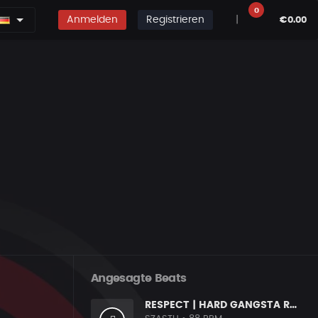
0
Anmelden
Registrieren
|
€0.00
Angesagte Beats
RESPECT | HARD GANGSTA RAP BOOM BAP RAP BEAT