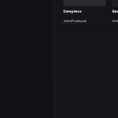
Sleepless
Be
JohnProducer
Uni