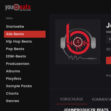
Menu
J
Startseite
vo
Alle Beats
Hip Hop Beats
Pop Beats
Pla
95
EDM-Beats
Produzenten
Albums
#Jo
Playlists
Sample Packs
Charts
VORSCHLÄGE
KOMMENTA
Genres
JOHNPRODUCER BEATS