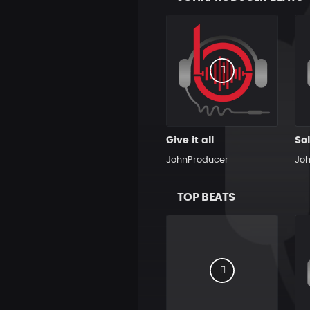
Give it all
JohnProducer
Jo
TOP BEATS