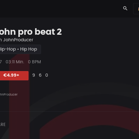
search
ohn pro beat 2
n
JohnProducer
Hip-Hop • Hip Hop
ys
Beat
7
03:11 Min.
0 BPM
Länge
Likes
Vorgeschlagen
Kommentare
Beat
€4.99+
9
6
0
teilen
hnProducer
RE