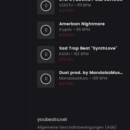
SZASTU
• 89 BPM
€29.99+
American Nightmare
Kryptic
• 85 BPM
€29.00+
Sad Trap Beat "SynthLove"
KASKI
• 162 BPM
€12.00+
Dust prod. by MandalazMusic
MandalazMusic
• 168 BPM
€29.99+
youbeats.net
Allgemeine Geschäftsbedingungen (AGB)