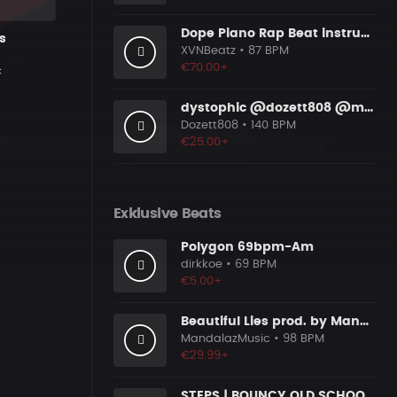
Dope Piano Rap Beat instrumental [Prod. by XVN]
s
XVNBeatz
• 87 BPM
€70.00+
c
dystophic @dozett808 @mizzy808
Dozett808
• 140 BPM
€25.00+
Exklusive Beats
Polygon 69bpm-Am
dirkkoe
• 69 BPM
€5.00+
Beautiful Lies prod. by MandalazMusic x YonasKBeatz
MandalazMusic
• 98 BPM
€29.99+
STEPS | BOUNCY OLD SCHOOL RAP BEAT