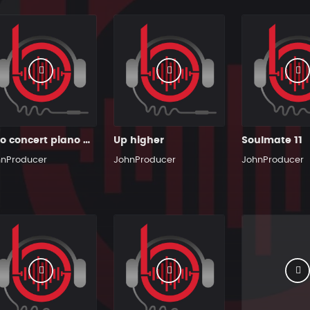
Solo concert piano man
Up higher
Soulmate 11
hnProducer
JohnProducer
JohnProducer