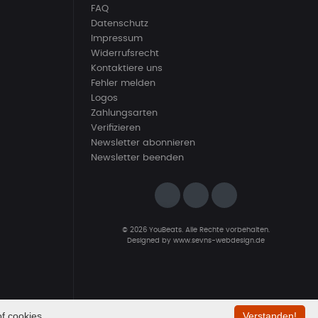
FAQ
Datenschutz
Impressum
Widerrufsrecht
Kontaktiere uns
Fehler melden
Logos
Zahlungsarten
Verifizieren
Newsletter abonnieren
Newsletter beenden
© 2026 YouBeats. Alle Rechte vorbehalten.
Designed by
www.sevns-webdesign.de
f cookies.
Verstanden!