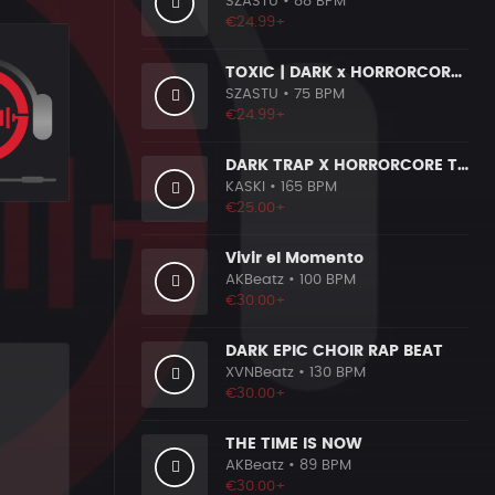
SZASTU
• 88 BPM
€24.99+
TOXIC | DARK x HORRORCORE x BOOM BAP
SZASTU
• 75 BPM
€24.99+
DARK TRAP X HORRORCORE TYPE BEAT [X9]
KASKI
• 165 BPM
€25.00+
Vivir el Momento
AKBeatz
• 100 BPM
€30.00+
DARK EPIC CHOIR RAP BEAT
XVNBeatz
• 130 BPM
€30.00+
THE TIME IS NOW
AKBeatz
• 89 BPM
€30.00+