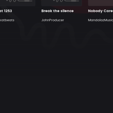
at 1253
Break the silence
Nobody Care
katbeats
JohnProducer
MandalazMusi