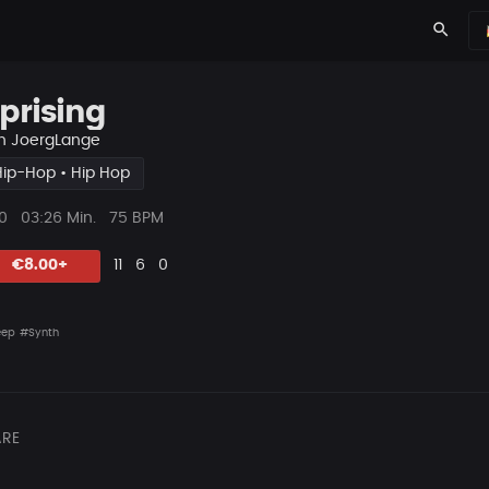
search
prising
n
JoergLange
Hip-Hop • Hip Hop
ys
Beat
0
03:26 Min.
75 BPM
Länge
Likes
Vorgeschlagen
Kommentare
Beat
€8.00+
11
6
0
teilen
eep
#Synth
RE