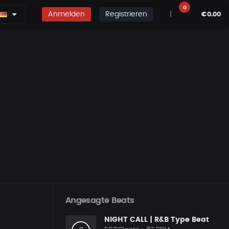
0
Anmelden
Registrieren
|
€0.00
Angesagte Beats
NIGHT CALL | R&B Type Beat