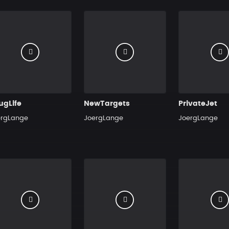
ugLife
NewTargets
PrivateJet
ergLange
JoergLange
JoergLange