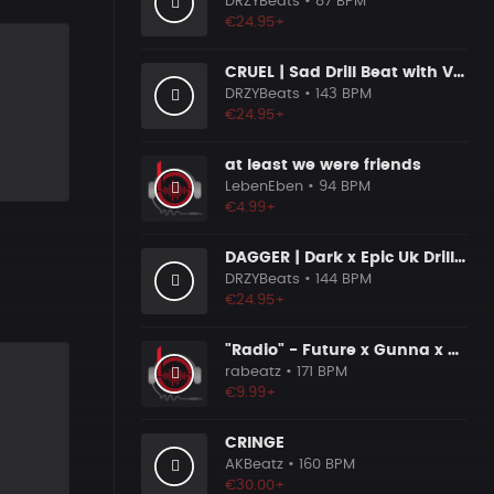
DRZYBeats
• 87 BPM
€24.95+
CRUEL | Sad Drill Beat with Vocals
DRZYBeats
• 143 BPM
€24.95+
at least we were friends
LebenEben
• 94 BPM
€4.99+
DAGGER | Dark x Epic Uk Drill Beat
DRZYBeats
• 144 BPM
€24.95+
"Radio" - Future x Gunna x Don Toliver Type Beat 2026 | Melodic Trap | 171 bpm
rabeatz
• 171 BPM
€9.99+
CRINGE
AKBeatz
• 160 BPM
€30.00+