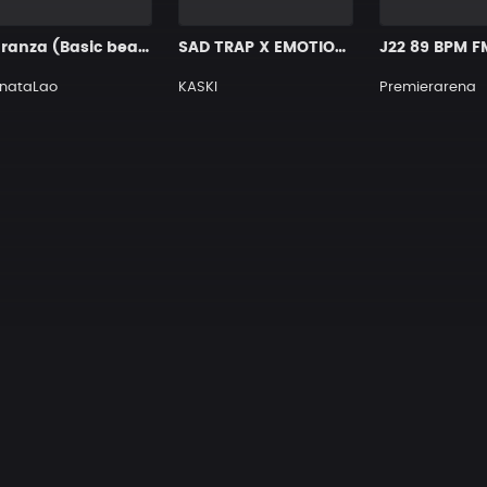
Maranza (Basic beats for you)
SAD TRAP X EMOTIONAL PIANO TYPE BEAT [x91]
J22 89 BPM F
onataLao
KASKI
Premierarena