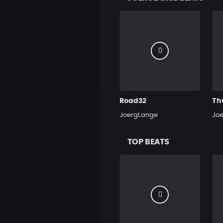
Road32
Th
JoergLange
Jo
TOP BEATS