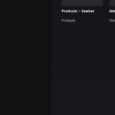
Produza - Seeker
Produza
Gi