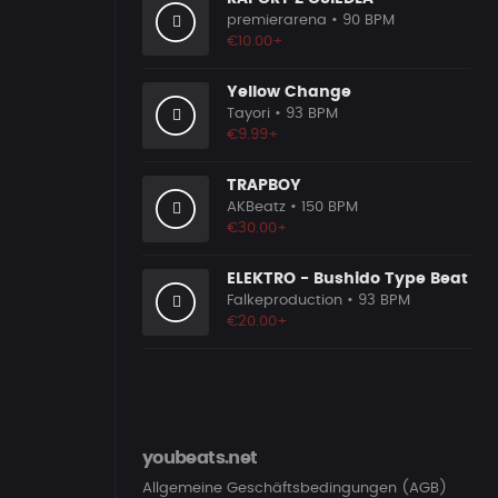
premierarena
• 90 BPM
€10.00+
Yellow Change
Tayori
• 93 BPM
€9.99+
TRAPBOY
AKBeatz
• 150 BPM
€30.00+
ELEKTRO - Bushido Type Beat
Falkeproduction
• 93 BPM
€20.00+
youbeats.net
Allgemeine Geschäftsbedingungen (AGB)