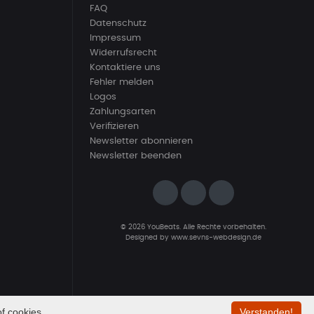
FAQ
Datenschutz
Impressum
Widerrufsrecht
Kontaktiere uns
Fehler melden
Logos
Zahlungsarten
Verifizieren
Newsletter abonnieren
Newsletter beenden
© 2026 YouBeats. Alle Rechte vorbehalten.
Designed by
www.sevns-webdesign.de
f cookies.
Verstanden!