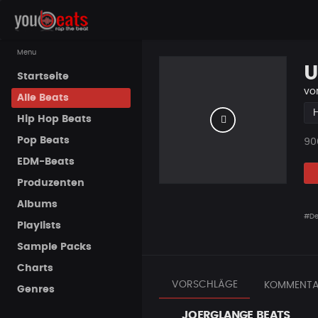
Menu
U
Startseite
vo
Alle Beats
Hip Hop Beats
Pop Beats
Pla
90
EDM-Beats
Produzenten
Albums
#D
Playlists
Sample Packs
Charts
VORSCHLÄGE
KOMMENTA
Genres
JOERGLANGE BEATS