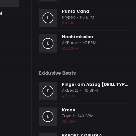
Punta Cana
M
Kryptic
• 115 BPM
€10.00+
Nachtmission
AKBeatz
• 97 BPM
€30.00+
Exklusive Beats
Finger am Abzug [DRILL TYPE BEAT]
AKBeatz
• 140 BPM
€30.00+
Krone
Tayori
• 140 BPM
€9.99+
RAPORT Z OSIEDLA