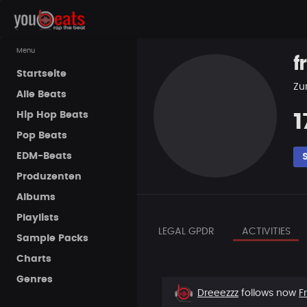
Menu
f
Startseite
Zur
Alle Beats
Hip Hop Beats
1
Pop Beats
EDM-Beats
Produzenten
Albums
Playlists
LEGAL GPDR
ACTIVITIES
Sample Packs
Charts
Genres
New
Dreeezzz
follows now
F
follower