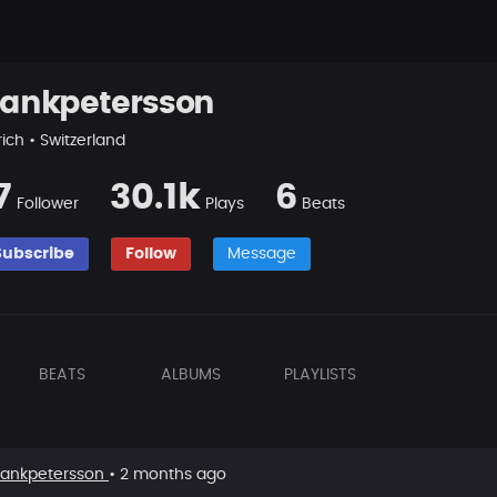
rankpetersson
ich • Switzerland
7
30.1k
6
Follower
Plays
Beats
Subscribe
Follow
Message
BEATS
ALBUMS
PLAYLISTS
rankpetersson
• 2 months ago