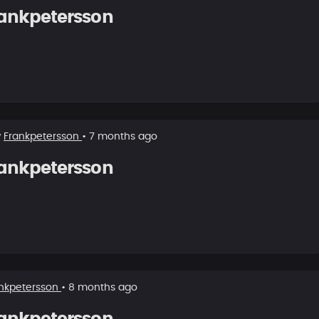
ankpetersson
w
Frankpetersson
• 7 months ago
ankpetersson
nkpetersson
• 8 months ago