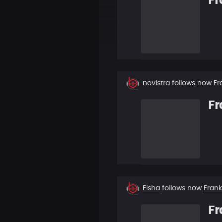
Fr
New
novistra
follows now
Fr
follower
Fr
New
Eisha
follows now
Fran
follower
Fr