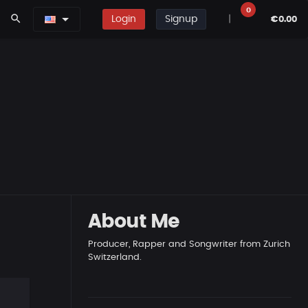
0
search
Login
Signup
|
€0.00
About Me
Producer, Rapper and Songwriter from Zurich
Switzerland.