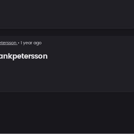
etersson
• 1 year ago
ankpetersson