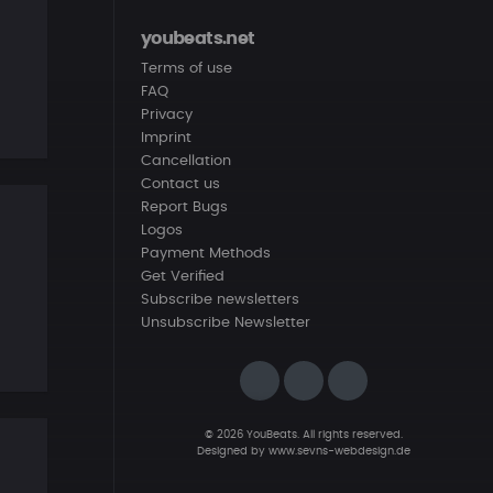
youbeats.net
Terms of use
FAQ
Privacy
Imprint
Cancellation
Contact us
Report Bugs
Logos
Payment Methods
Get Verified
Subscribe newsletters
Unsubscribe Newsletter
© 2026 YouBeats. All rights reserved.
Designed by
www.sevns-webdesign.de