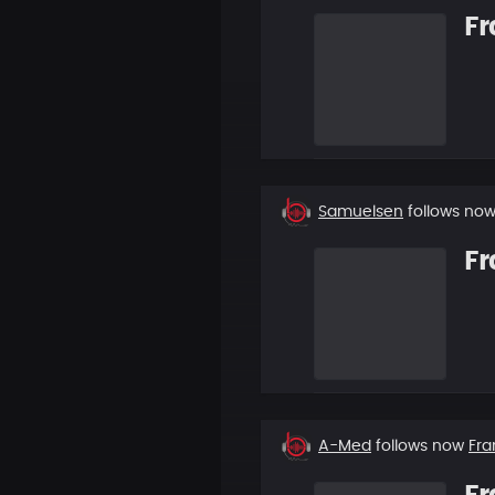
Fr
New
Samuelsen
follows no
follower
Fr
New
A-Med
follows now
Fra
follower