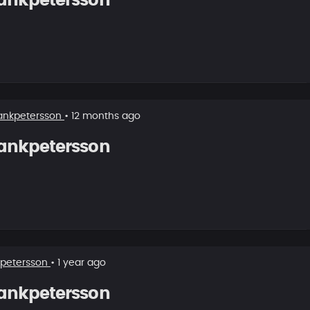
ankpetersson
ankpetersson
• 12 months ago
ankpetersson
kpetersson
• 1 year ago
ankpetersson