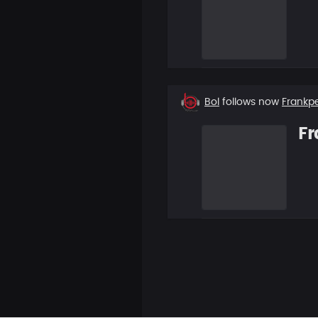
New
Bol
follows now
Frankp
follower
Fr