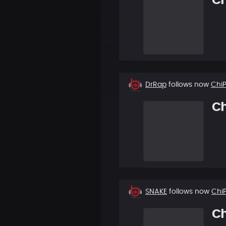
C
New
DrRap
follows now
Chi
follower
C
New
SNAKE
follows now
Chi
follower
C