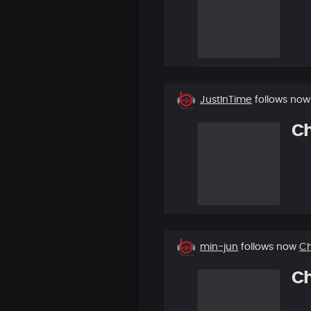
New
JustInTime
follows no
follower
C
New
min-jun
follows now
C
follower
C