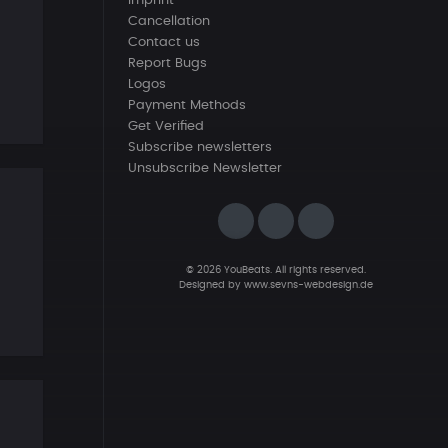
Imprint
Cancellation
Contact us
Report Bugs
Logos
Payment Methods
Get Verified
Subscribe newsletters
Unsubscribe Newsletter
© 2026 YouBeats. All rights reserved.
Designed by
www.sevns-webdesign.de