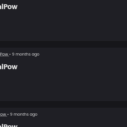
hiPow
iPow
• 9 months ago
hiPow
Pow
• 9 months ago