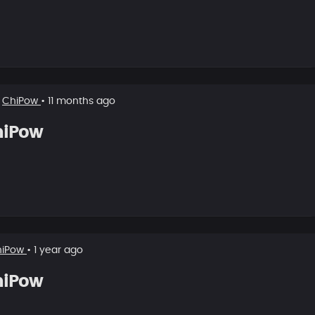
w
ChiPow
• 11 months ago
hiPow
hiPow
• 1 year ago
hiPow