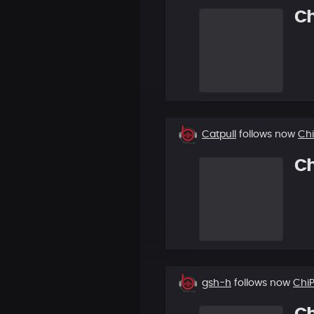
C
New
Catpull
follows now
Ch
follower
C
New
gsh-h
follows now
Chi
follower