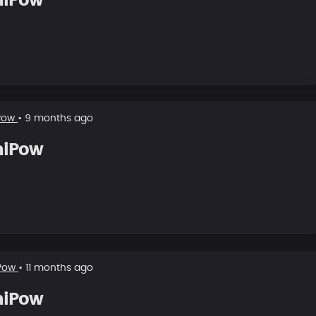
hiPow
Pow
• 9 months ago
hiPow
Pow
• 11 months ago
hiPow