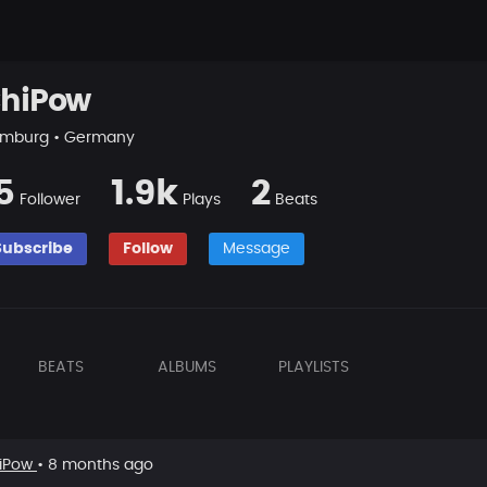
hiPow
mburg • Germany
5
1.9k
2
Follower
Plays
Beats
Subscribe
Follow
Message
BEATS
ALBUMS
PLAYLISTS
iPow
• 8 months ago