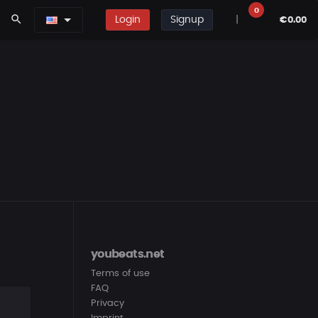
0
search
Login
Signup
|
€0.00
youbeats.net
Terms of use
FAQ
Privacy