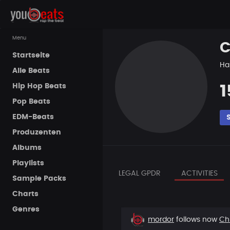
Menu
C
Startseite
Ha
Alle Beats
Hip Hop Beats
1
Pop Beats
EDM-Beats
Produzenten
Albums
Playlists
LEGAL GPDR
ACTIVITIES
Sample Packs
Charts
Genres
New
mordor
follows now
Ch
follower