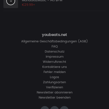
MandalazMusic
• 145 BPM
€29.99+
youbeats.net
Allgemeine Geschäftsbedingungen (AGB)
FAQ
Datenschutz
Impressum
Widerrufsrecht
Kontaktiere uns
Fehler melden
Logos
Zahlungsarten
Verifizieren
Newsletter abonnieren
Newsletter beenden