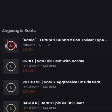
Angesagte Beats
"Radio" - Future x Gunna x Don Toliver Type Beat 2026 | Melodic Trap | 171 bpm
rabeatz
• 171 BPM
€9.99+
CRUEL | Sad Drill Beat with Vocals
DRZYBeats
• 143 BPM
€24.95+
RUTHLESS | Dark x Aggressive Uk Drill Beat
DRZYBeats
• 145 BPM
€24.95+
DAGGER | Dark x Epic Uk Drill Beat
DRZYBeats
• 144 BPM