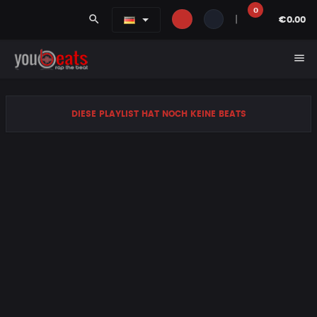
0
search
|
€0.00
menu
DIESE PLAYLIST HAT NOCH KEINE BEATS