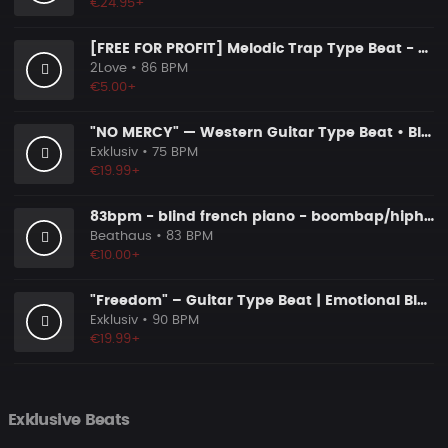
€24.95+
[FREE FOR PROFIT] Melodic Trap Type Beat - ＂GHOST NOTES＂ - ｜ Dark Luxury Trap Instrumental 2026
2Love
• 86 BPM
€5.00+
"NO MERCY" — Western Guitar Type Beat • Blues Hip Hop Instrumental 2026
Exklusiv
• 75 BPM
€19.99+
83bpm - blind french piano - boombap/hiphop instrumental
Beathaus
• 83 BPM
€10.00+
"Freedom" – Guitar Type Beat | Emotional Blues Guitar Instrumental 2026
Exklusiv
• 90 BPM
€19.99+
Exklusive Beats