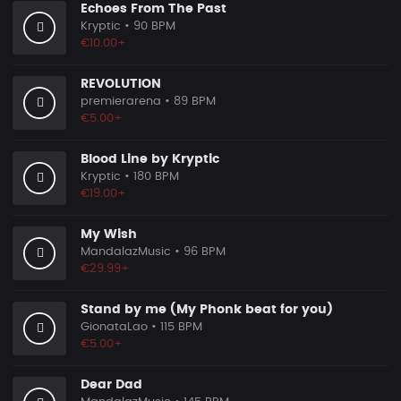
Echoes From The Past
Kryptic
• 90 BPM
€10.00+
REVOLUTION
premierarena
• 89 BPM
€5.00+
Blood Line by Kryptic
Kryptic
• 180 BPM
€19.00+
My Wish
MandalazMusic
• 96 BPM
€29.99+
Stand by me (My Phonk beat for you)
GionataLao
• 115 BPM
€5.00+
Dear Dad