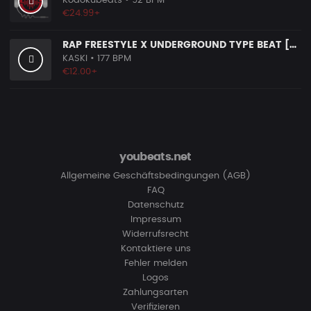
Kodokubeats
• 92 BPM
€24.99+
RAP FREESTYLE X UNDERGROUND TYPE BEAT [X22]
KASKI
• 177 BPM
€12.00+
youbeats.net
Allgemeine Geschäftsbedingungen (AGB)
FAQ
Datenschutz
Impressum
Widerrufsrecht
Kontaktiere uns
Fehler melden
Logos
Zahlungsarten
Verifizieren