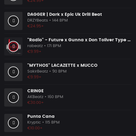
€24.95+
DAGGER | Dark x Epic Uk Drill Beat
DRZYBeats
• 144 BPM
€24.95+
"Radio" - Future x Gunna x Don Toliver Type Beat 2026 | Melodic Trap | 171 bpm
rabeatz
• 171 BPM
€9.99+
"MYTHOS" LACAZETTE x MUCCO
SakirBeatz
• 90 BPM
€9.99+
CRINGE
AKBeatz
• 160 BPM
€30.00+
Punta Cana
Kryptic
• 115 BPM
€10.00+