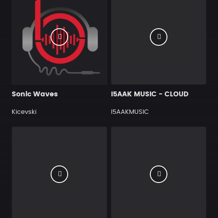
Sonic Waves
I5AAK MUSIC - CLOUD
Kicevski
I5AAKMUSIC