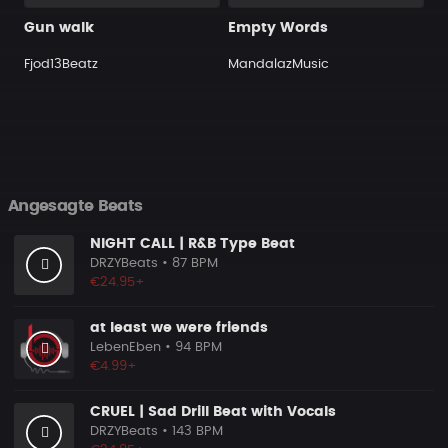
Gun walk
Empty Words
Fjod13Beatz
MandalazMusic
Angesagte Beats
NIGHT CALL | R&B Type Beat
DRZYBeats
• 87 BPM
€24.95+
at least we were friends
LebenEben
• 94 BPM
€4.99+
CRUEL | Sad Drill Beat with Vocals
DRZYBeats
• 143 BPM