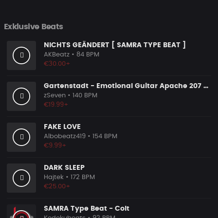
Exklusive Beats
NICHTS GEÄNDERT [ SAMRA TYPE BEAT ]
AKBeatz
• 84 BPM
€30.00+
Gartenstadt - Emotional Guitar Apache 207 Rap Type Beat
zSeven
• 140 BPM
€19.99+
FAKE LOVE
Albobeatz419
• 154 BPM
€9.99+
DARK SLEEP
Hajtek
• 172 BPM
€25.00+
SAMRA Type Beat - Colt