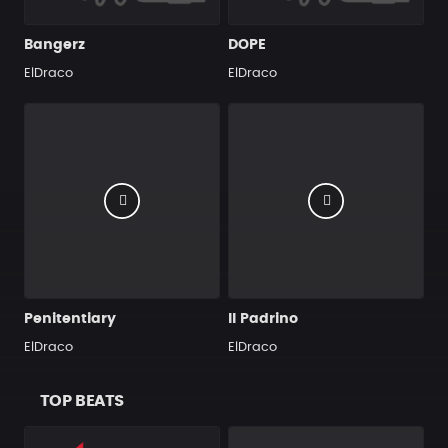
Bangerz
DOPE
ElDraco
ElDraco
Penitentiary
Il Padrino
ElDraco
ElDraco
TOP BEATS