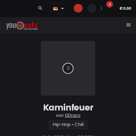
0
search
|
€0.00
menu
Kaminfeuer
von
ElDraco
Hip-Hop • Chill