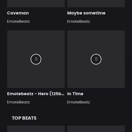
Caveman
Maybe sometime
EmoteBeatz
EmoteBeatz
Emotebeatz - Hero (125bpm)
In Time
EmoteBeatz
EmoteBeatz
TOP BEATS