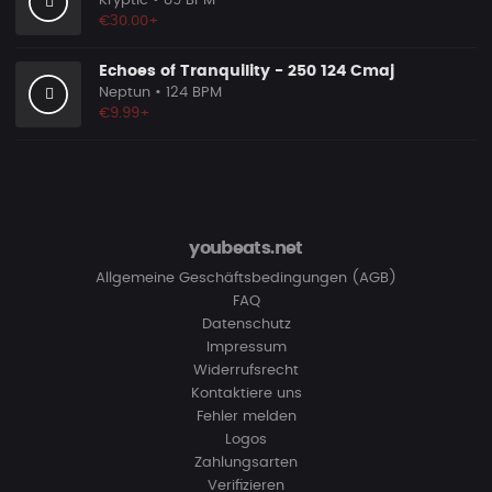
Kryptic
• 89 BPM
€30.00+
Echoes of Tranquility - 250 124 Cmaj
Neptun
• 124 BPM
€9.99+
youbeats.net
Allgemeine Geschäftsbedingungen (AGB)
FAQ
Datenschutz
Impressum
Widerrufsrecht
Kontaktiere uns
Fehler melden
Logos
Zahlungsarten
Verifizieren