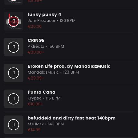
€9.99+
funky punky 4
JohnProducer
• 120 BPM
€20.00
CRINGE
AKBeatz
• 160 BPM
€30.00+
Broken Life prod. by MandalazMusic
MandalazMusic
• 123 BPM
€29.99+
Punta Cana
Kryptic
• 115 BPM
€10.00+
befuddeld and dirty fast beat 140bpm
MJHMsk
• 140 BPM
€14.99