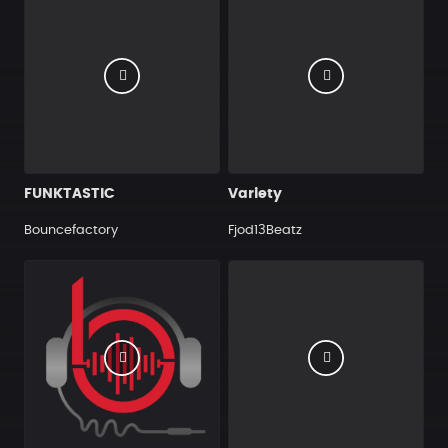
FUNKTASTIC
Variety
Bouncefactory
Fjod13Beatz