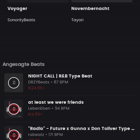
Voyager
Novembernacht
SonorityBeats
Tayori
Angesagte Beats
NIGHT CALL | R&B Type Beat
DRZYBeats
• 87 BPM
€24.95+
at least we were friends
LebenEben
• 94 BPM
€4.99+
"Radio" - Future x Gunna x Don Toliver Type Beat 2026 | Melodic Trap | 171 bpm
rabeatz
• 171 BPM