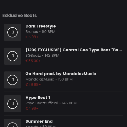
Exklusive Beats
Dark Freestyle
Brunos
• 80 BPM
€5.99+
[120$ EXCLUSIVE] Central Cee Type Beat "Be Your Wife"
SGBeatz
• 142 BPM
€35.00+
Go Hard prod. by MandalazMusic
MandalazMusic
• 150 BPM
€29.99+
Hype Beat 1
RoyalBeatzOfficial
• 145 BPM
€4.99+
Summer End