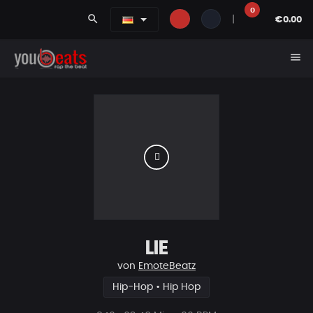
0
search
|
€0.00
menu
LIE
von
EmoteBeatz
Hip-Hop • Hip Hop