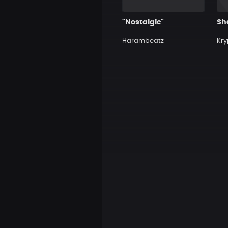
"Nostalgic"
Sh
Harambeatz
Kry