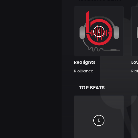
Redlights
Lo
RioBianco
Rio
TOP BEATS