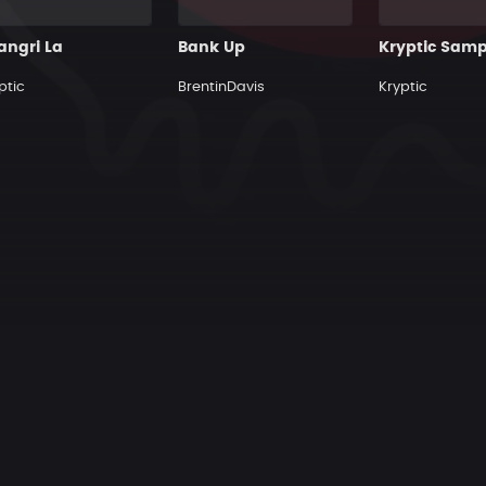
angri La
Bank Up
ptic
BrentinDavis
Kryptic