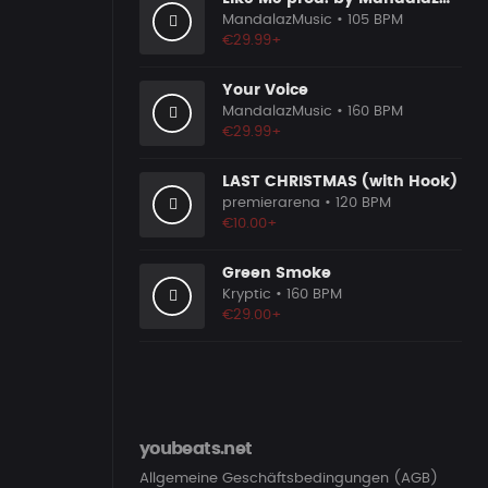
MandalazMusic
• 105 BPM
€29.99+
Your Voice
MandalazMusic
• 160 BPM
€29.99+
LAST CHRISTMAS (with Hook)
premierarena
• 120 BPM
€10.00+
Green Smoke
Kryptic
• 160 BPM
€29.00+
youbeats.net
Allgemeine Geschäftsbedingungen (AGB)