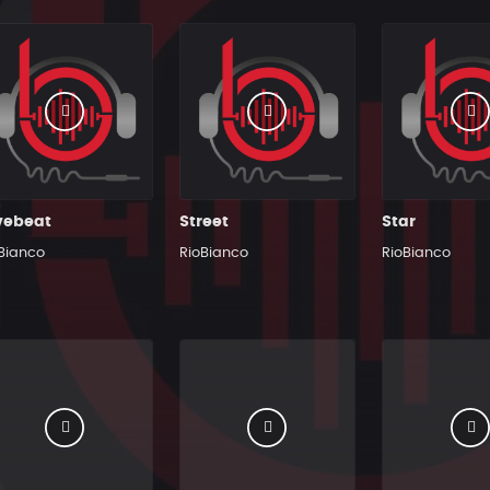
vebeat
Street
Star
Bianco
RioBianco
RioBianco