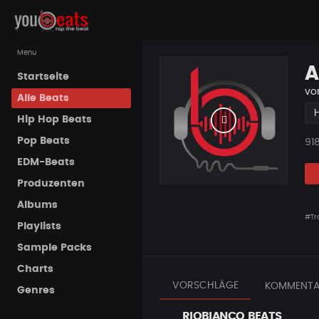
Menu
A
Startseite
vo
Alle Beats
Hip Hop Beats
Pop Beats
Pla
91
EDM-Beats
Produzenten
Albums
#Tr
Playlists
Sample Packs
Charts
VORSCHLÄGE
KOMMENTA
Genres
RIOBIANCO BEATS