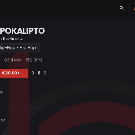
search
POKALIPTO
n
RioBianco
Hip-Hop • Hip Hop
ys
Beat
8
03:11 Min.
152 BPM
Länge
Likes
Vorgeschlagen
Kommentare
Beat
€20.00+
9
11
0
teilen
ap
RE