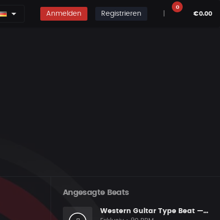
0
Anmelden
Registrieren
|
€0.00
Angesagte Beats
Western Guitar Type Beat — "SHOWDOWN" • Blues Hip Hop Instrumental 2026