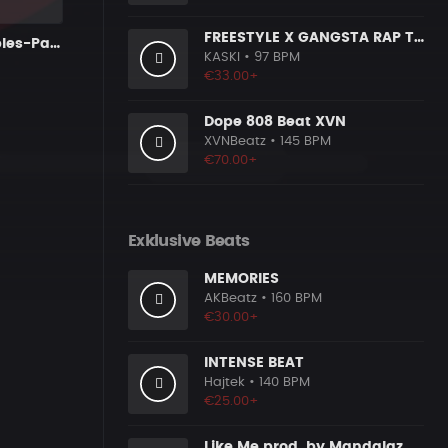
FREESTYLE X GANGSTA RAP TYPE BEAT [x153]
Kryptic Samples-Party Over
KASKI
• 97 BPM
€33.00+
Dope 808 Beat XVN
XVNBeatz
• 145 BPM
€70.00+
Exklusive Beats
MEMORIES
AKBeatz
• 160 BPM
€30.00+
INTENSE BEAT
Hajtek
• 140 BPM
€25.00+
Like Me prod. by MandalazMusic