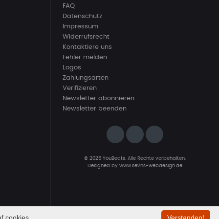
FAQ
Datenschutz
Impressum
Widerrufsrecht
Kontaktiere uns
Fehler melden
Logos
Zahlungsarten
Verifizieren
Newsletter abonnieren
Newsletter beenden
© 2026 YouBeats. Alle Rechte vorbehalten.
Designed by
www.sevns-webdesign.de
f cookies.
Verstanden!