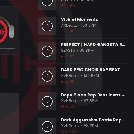
Exklusiv
• 90 BPM
€19.99+
Vivir el Momento
AKBeatz
• 100 BPM
€30.00+
RESPECT | HARD GANGSTA RAP BOOM BAP RAP BEAT
SZASTU
• 88 BPM
€24.99+
DARK EPIC CHOIR RAP BEAT
XVNBeatz
• 130 BPM
€30.00+
Dope Piano Rap Beat instrumental [Prod. by XVN]
XVNBeatz
• 87 BPM
€70.00+
Dark Aggressive Battle Rap Beat [Prod. by XVN]
XVNBeatz
• 88 BPM
€70.00+