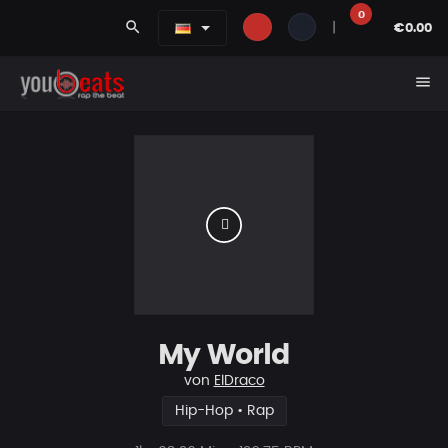
0
search
|
€0.00
menu
My World
von
ElDraco
Hip-Hop • Rap