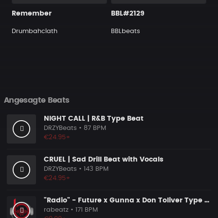
Remember
BBL#2129
Drumbahclath
BBLbeats
Angesagte Beats
NIGHT CALL | R&B Type Beat
DRZYBeats
• 87 BPM
€24.95+
CRUEL | Sad Drill Beat with Vocals
DRZYBeats
• 143 BPM
€24.95+
"Radio" - Future x Gunna x Don Toliver Type Beat 2026 | Melodic Trap | 171 bpm
rabeatz
• 171 BPM