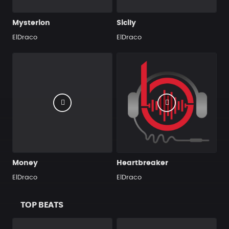
Mysterion
Sicily
ElDraco
ElDraco
Money
Heartbreaker
ElDraco
ElDraco
TOP BEATS