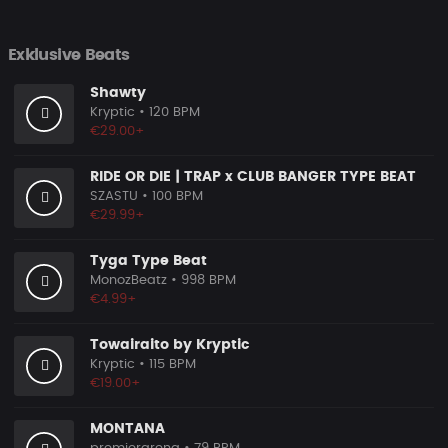
Exklusive Beats
Shawty
Kryptic
• 120 BPM
€29.00+
RIDE OR DIE | TRAP x CLUB BANGER TYPE BEAT
SZASTU
• 100 BPM
€29.99+
Tyga Type Beat
MonozBeatz
• 998 BPM
€4.99+
Towairaito by Kryptic
Kryptic
• 115 BPM
€19.00+
MONTANA