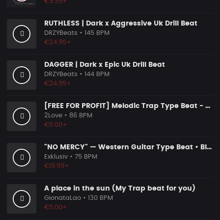
€9.99+
RUTHLESS | Dark x Aggressive Uk Drill Beat
DRZYBeats
• 145 BPM
€24.95+
DAGGER | Dark x Epic Uk Drill Beat
DRZYBeats
• 144 BPM
€24.95+
[FREE FOR PROFIT] Melodic Trap Type Beat - ＂GHOST NOTES＂ - ｜ Dark Luxury Trap Instrumental 2026
2Love
• 86 BPM
€5.00+
"NO MERCY" — Western Guitar Type Beat • Blues Hip Hop Instrumental 2026
Exklusiv
• 75 BPM
€19.99+
A place in the sun (My Trap beat for you)
GionataLao
• 130 BPM
€5.00+