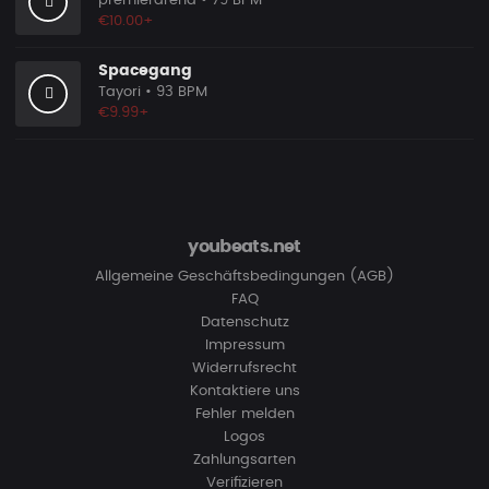
premierarena
• 79 BPM
€10.00+
Spacegang
Tayori
• 93 BPM
€9.99+
youbeats.net
Allgemeine Geschäftsbedingungen (AGB)
FAQ
Datenschutz
Impressum
Widerrufsrecht
Kontaktiere uns
Fehler melden
Logos
Zahlungsarten
Verifizieren