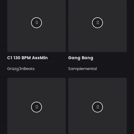
C1 130 BPM AssMin
Gang Bang
Grizzg3nBeats
Samplemental