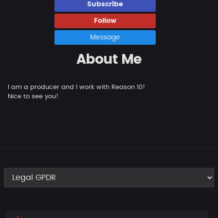
Subscribe
Follow
Message
About Me
I am a producer and I work with Reason 10!
Nice to see you!