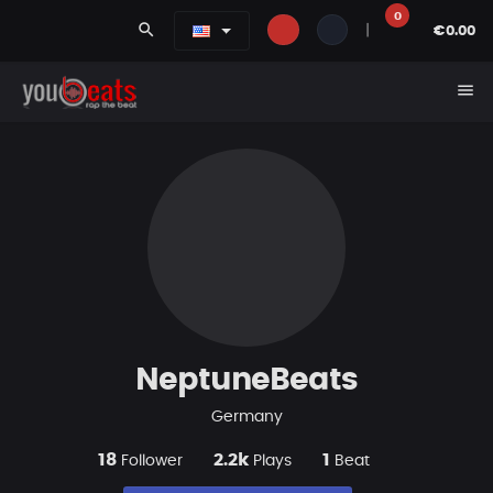
0
search
|
€0.00
menu
NeptuneBeats
Germany
18
2.2k
1
Follower
Plays
Beat