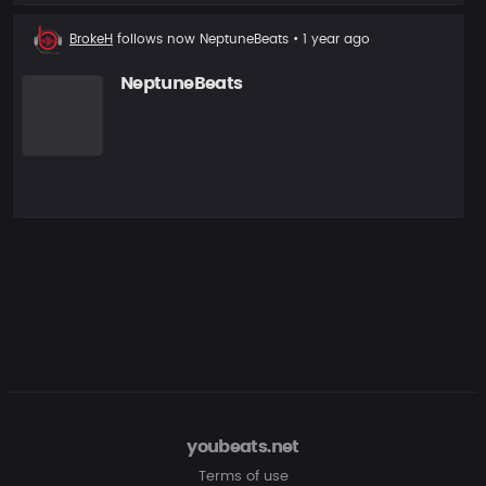
New
BrokeH
follows now
NeptuneBeats
• 1 year ago
follower
NeptuneBeats
youbeats.net
Terms of use