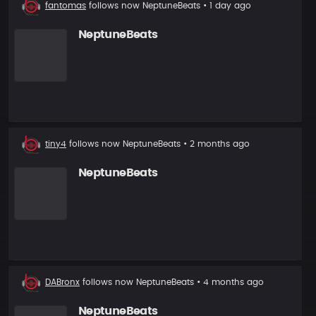
New
fantomas
follows now
NeptuneBeats
• 1 day ago
follower
NeptuneBeats
New
tiny4
follows now
NeptuneBeats
• 2 months ago
follower
NeptuneBeats
New
DABronx
follows now
NeptuneBeats
• 4 months ago
follower
NeptuneBeats