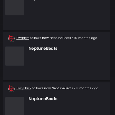
New
Swagers
follows now
NeptuneBeats
• 10 months ago
follower
NeptuneBeats
New
FoxyBlack
follows now
NeptuneBeats
• 11 months ago
follower
NeptuneBeats