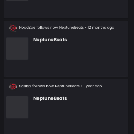
New
HoodZoe
follows now
NeptuneBeats
• 12 months ago
follower
NeptuneBeats
New
ticklish
follows now
NeptuneBeats
• 1 year ago
follower
NeptuneBeats