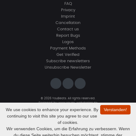
FAQ
Privacy
Imprint
Cancellation
Contact us
Report Bugs
Logos
Payment Methods
Get Verified
Subscribe newsletters
Unsubscribe Newsletter
© 2026 YouBeats. All rights reserved.
Designed by
www.sevns-webdesign.de
We use cookies to enhance your experience. By
Verstanden!
continuing to visit this site you agree to our use
of cookies.
Wir verwenden Cookies, um die Erfahrung zu verbessern. Wenn
du diese Seite weiterhin besuchen möchtest, stimme der