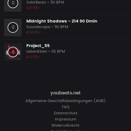
SakirBeatz
• 90 BPM
€9.99+
Midnight Shadows - 214 90 Dmin
Soundscape
• 90 BPM
€14.99+
Project_55
LebenEben
• 116 BPM
€4.99+
youbeats.net
Allgemeine Geschäftsbedingungen (AGB)
FAQ
Datenschutz
Impressum
Widerrufsrecht