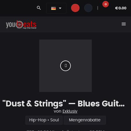
0
search
|
€0.00
menu
"Dust & Strings" — Blues Guitar Type Beat • Smooth Hip Hop Instrumental 2026
von
Exklusiv
Hip-Hop • Soul
Mengenrabatte