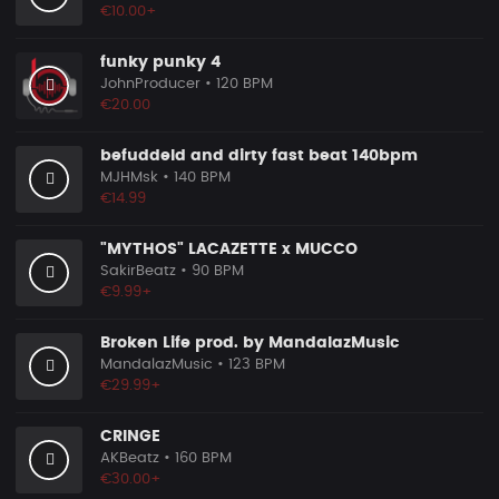
€10.00+
funky punky 4
JohnProducer
• 120 BPM
€20.00
befuddeld and dirty fast beat 140bpm
MJHMsk
• 140 BPM
€14.99
"MYTHOS" LACAZETTE x MUCCO
SakirBeatz
• 90 BPM
€9.99+
Broken Life prod. by MandalazMusic
MandalazMusic
• 123 BPM
€29.99+
CRINGE
AKBeatz
• 160 BPM
€30.00+