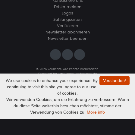
Kontaktiere uns
Fehler melden
Logos
Zahlungsarten
Verifizieren
Newsletter abonnieren
Newsletter beenden
© 2026 YouBeats. Alle Rechte vorbehalten.
Designed by
www.sevns-webdesign.de
We use cookies to enhance your experience. By
Verstanden!
continuing to visit this site you agree to our use
of cookies.
Wir verwenden Cookies, um die Erfahrung zu verbessern. Wenn
du diese Seite weiterhin besuchen möchtest, stimme der
Audio
"Dust & Strings" — Blues Guitar Type Beat • Smooth Hip Hop Instrumental 2026
Verwendung von Cookies zu.
More info
Exklusiv
Player