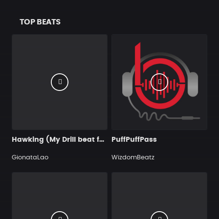
TOP BEATS
Hawking (My Drill beat for you)
PuffPuffPass
GionataLao
WizdomBeatz