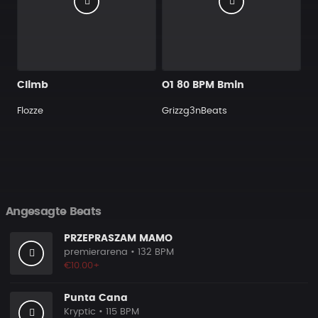
Climb
O1 80 BPM Bmin
Flozze
Grizzg3nBeats
Angesagte Beats
PRZEPRASZAM MAMO
premierarena
• 132 BPM
€10.00+
Punta Cana
Kryptic
• 115 BPM