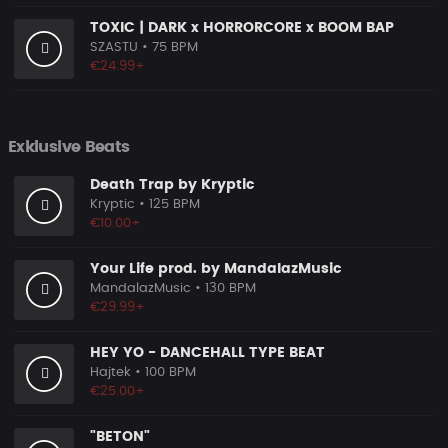
TOXIC | DARK x HORRORCORE x BOOM BAP
SZASTU
• 75 BPM
€24.99+
Exklusive Beats
Death Trap by Kryptic
Kryptic
• 125 BPM
€10.00+
Your Life prod. by MandalazMusic
MandalazMusic
• 130 BPM
€29.99+
HEY YO - DANCEHALL TYPE BEAT
Hajtek
• 100 BPM
€25.00+
"BETON"