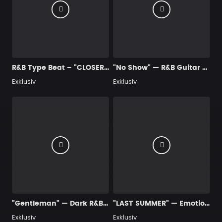
R&B Type Beat – "CLOSER" | Guitar
"No Show" — R&B Guitar Type Beat • Trap Soul & RnB Blues Instrumental 2026
Exklusiv
Exklusiv
"Gentleman" — Dark R&B Guitar Type Beat • Trap Soul & RnB Blues Instrumental 2026
"LAST SUMMER" — Emotional Guitar Type Beat • Blues Hip Hop Instrumental 2026
Exklusiv
Exklusiv