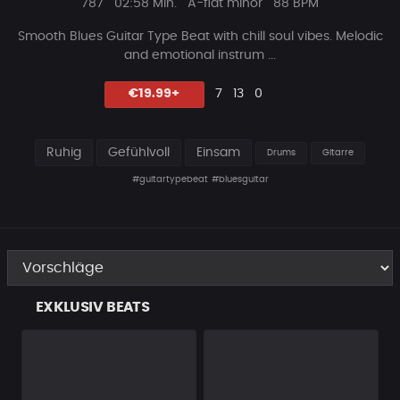
Plays
Beat
787
02:58 Min.
A-flat minor
88 BPM
Länge
Smooth Blues Guitar Type Beat with chill soul vibes. Melod
ic
and emotional instrum ...
Likes
Vorgeschlagen
Kommentare
Beat
€19.99+
7
13
0
teilen
Ruhig
Gefühlvoll
Einsam
Drums
Gitarre
#guitartypebeat
#bluesguitar
EXKLUSIV BEATS