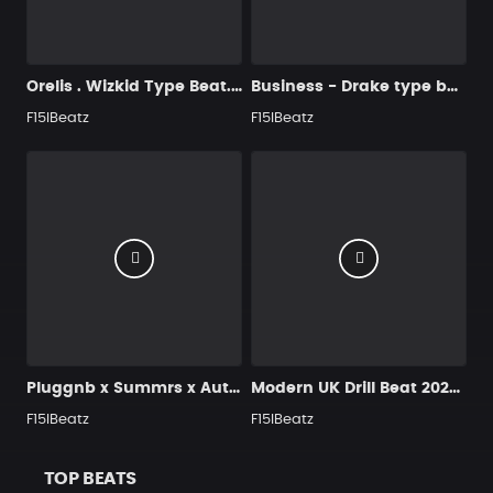
Orelis . Wizkid Type Beat. Smooth & tropical Afrobeat 107BPM
Business - Drake type beats | New Vibe
F15IBeatz
F15IBeatz
Pluggnb x Summrs x Autumn Type Beat – Neon Heartbreak (Emotional / Spacey 2026)
Modern UK Drill Beat 2026 - Saara
F15IBeatz
F15IBeatz
TOP BEATS