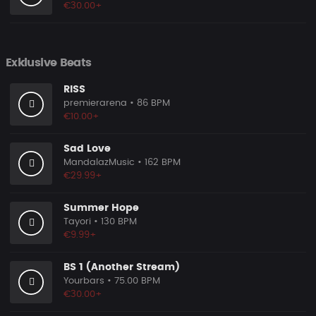
€30.00+
Exklusive Beats
RISS
premierarena
• 86 BPM
€10.00+
Sad Love
MandalazMusic
• 162 BPM
€29.99+
Summer Hope
Tayori
• 130 BPM
€9.99+
BS 1 (Another Stream)
Yourbars
• 75.00 BPM
€30.00+