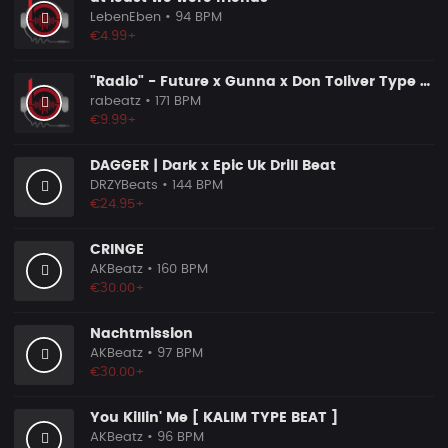
LebenEben
• 94 BPM
€4.99+
"Radio" - Future x Gunna x Don Toliver Type Beat 2026 | Melodic Trap | 171 bpm
rabeatz
• 171 BPM
€9.99+
DAGGER | Dark x Epic Uk Drill Beat
DRZYBeats
• 144 BPM
€24.95+
CRINGE
AKBeatz
• 160 BPM
€30.00+
Nachtmission
AKBeatz
• 97 BPM
€30.00+
You Killin' Me [ KALIM TYPE BEAT ]
AKBeatz
• 96 BPM