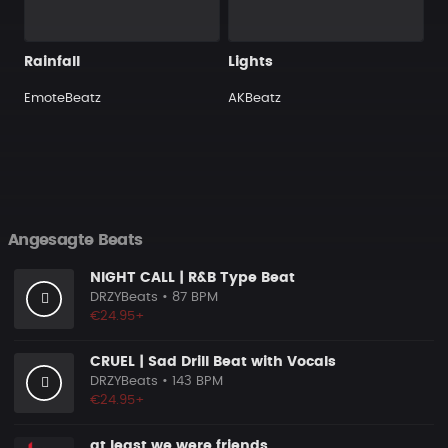
Rainfall
Lights
EmoteBeatz
AKBeatz
Angesagte Beats
NIGHT CALL | R&B Type Beat
DRZYBeats
• 87 BPM
€24.95+
CRUEL | Sad Drill Beat with Vocals
DRZYBeats
• 143 BPM
€24.95+
at least we were friends