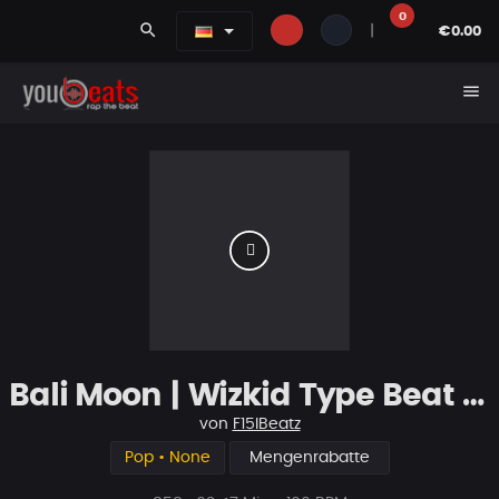
0
search
|
€0.00
menu
Bali Moon | Wizkid Type Beat | Smooth & Tropical | Afrobeat
von
F15IBeatz
Pop • None
Mengenrabatte