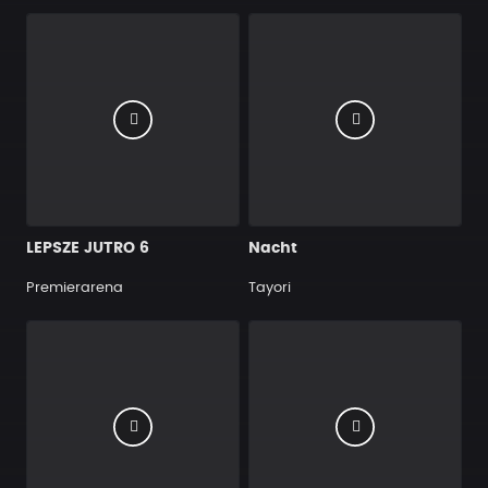
LEPSZE JUTRO 6
Nacht
Premierarena
Tayori