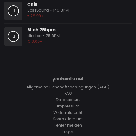
Chill
BossSound
• 140 BPM
€29.99+
Bitsh 75bpm
dirkkoe
• 75 BPM
€10.00+
youbeats.net
Allgemeine Geschäftsbedingungen (AGB)
FAQ
Datenschutz
Impressum
Widerrufsrecht
Kontaktiere uns
Fehler melden
Logos