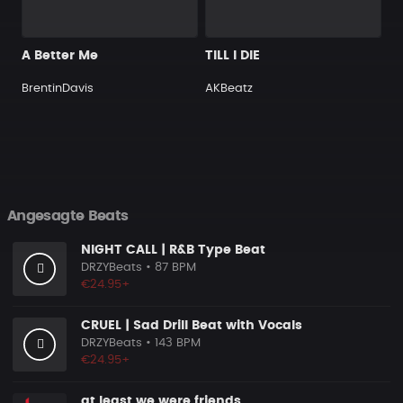
A Better Me
TILL I DIE
BrentinDavis
AKBeatz
Angesagte Beats
NIGHT CALL | R&B Type Beat
DRZYBeats
• 87 BPM
€24.95+
CRUEL | Sad Drill Beat with Vocals
DRZYBeats
• 143 BPM
€24.95+
at least we were friends