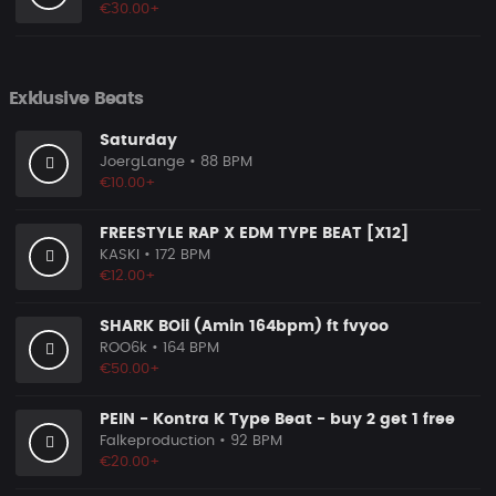
€30.00+
Exklusive Beats
Saturday
JoergLange
• 88 BPM
€10.00+
FREESTYLE RAP X EDM TYPE BEAT [X12]
KASKI
• 172 BPM
€12.00+
SHARK BOii (Amin 164bpm) ft fvyoo
ROO6k
• 164 BPM
€50.00+
PEIN - Kontra K Type Beat - buy 2 get 1 free
Falkeproduction
• 92 BPM
€20.00+