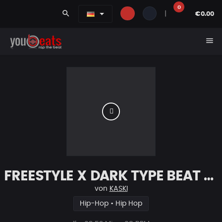
0
search
|
€0.00
menu
FREESTYLE X DARK TYPE BEAT [x107]
von
KASKI
Hip-Hop • Hip Hop