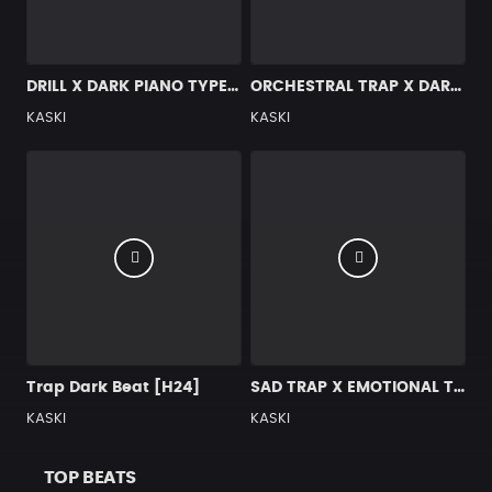
DRILL X DARK PIANO TYPE BEAT [x129]
ORCHESTRAL TRAP X DARK TYPE BEAT [X4]
KASKI
KASKI
Trap Dark Beat [H24]
SAD TRAP X EMOTIONAL TYPE BEAT [G25]
KASKI
KASKI
TOP BEATS