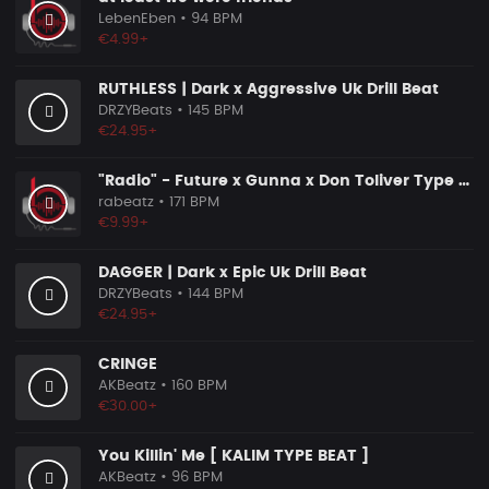
LebenEben
• 94 BPM
€4.99+
RUTHLESS | Dark x Aggressive Uk Drill Beat
DRZYBeats
• 145 BPM
€24.95+
"Radio" - Future x Gunna x Don Toliver Type Beat 2026 | Melodic Trap | 171 bpm
rabeatz
• 171 BPM
€9.99+
DAGGER | Dark x Epic Uk Drill Beat
DRZYBeats
• 144 BPM
€24.95+
CRINGE
AKBeatz
• 160 BPM
€30.00+
You Killin' Me [ KALIM TYPE BEAT ]
AKBeatz
• 96 BPM