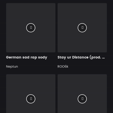
German sad rap sody
Stay ur Distance (prod. by ROO)
Neptun
ROO6k