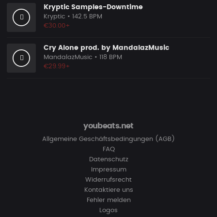
Kryptic Samples-Downtime
Kryptic
• 142.5 BPM
€30.00+
Cry Alone prod. by MandalazMusic
MandalazMusic
• 118 BPM
€29.99+
youbeats.net
Allgemeine Geschäftsbedingungen (AGB)
FAQ
Datenschutz
Impressum
Widerrufsrecht
Kontaktiere uns
Fehler melden
Logos