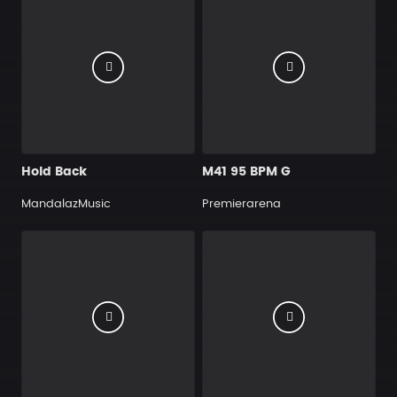
Hold Back
M41 95 BPM G
MandalazMusic
Premierarena