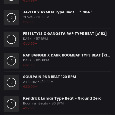
€24.99+
JAZEEK x AYMEN Type Beat - ＂ 304＂
2Love
• 126 BPM
€5.00+
FREESTYLE X GANGSTA RAP TYPE BEAT [x153]
KASKI
• 97 BPM
€33.00+
RAP BANGER X DARK BOOMBAP TYPE BEAT [x140]
KASKI
• 105 BPM
€12.00+
SOULPAIN RNB BEAT 120 BPM
AKBeatz
• 120 BPM
€30.00+
Kendrick Lamar Type Beat - Ground Zero
BoomismBeats
• 90 BPM
€15.00