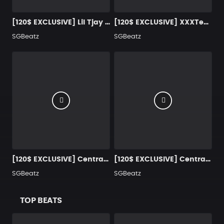
[120$ EXCLUSIVE] Lil Tjay Type Beat "Snakes & Ladders"
[120$ EXCLUSIVE] XXXTentacion Type Beat "Lost Without You"
SGBeatz
SGBeatz
[120$ EXCLUSIVE] Central Cee x Lil Baby Type Beat "Chosen One 2.0"
[120$ EXCLUSIVE] Central Cee Type Beat "Be Your Wife"
SGBeatz
SGBeatz
TOP BEATS