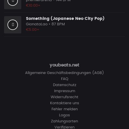
premierarena
• 144 BPM
€10.00+
Something (Japanese Neo City Pop)
GionataLao
• 87 BPM
€5.00+
youbeats.net
Allgemeine Geschäftsbedingungen (AGB)
FAQ
Datenschutz
Impressum
Widerrufsrecht
Kontaktiere uns
Fehler melden
Logos
Zahlungsarten
Verifizieren