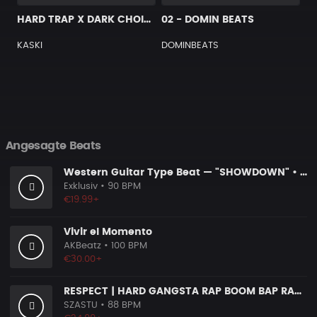
HARD TRAP X DARK CHOIR TYPE BEAT [G15]
02 - DOMIN BEATS
KASKI
DOMINBEATS
Angesagte Beats
Western Guitar Type Beat — "SHOWDOWN" • Blues Hip Hop Instrumental 2026
Exklusiv
• 90 BPM
€19.99+
Vivir el Momento
AKBeatz
• 100 BPM
€30.00+
RESPECT | HARD GANGSTA RAP BOOM BAP RAP BEAT
SZASTU
• 88 BPM