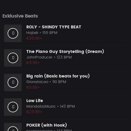
Exklusive Beats
ROLY - SHINDY TYPE BEAT
Hajtek
• 155 BPM
€25.00+
The Piano Guy Storytelling (Dream)
JohnProducer
• 123 BPM
€9.99+
Big rain (Basic beats for you)
GionataLao
• 90 BPM
€5.00+
Low Life
MandalazMusic
• 143 BPM
€29.99+
POKER (with Hook)