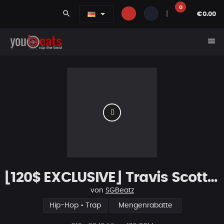
0
search
|
€0.00
menu
[120$ EXCLUSIVE] Travis Scott Type Beat "Honorable"
von
SGBeatz
Hip-Hop • Trap
Mengenrabatte