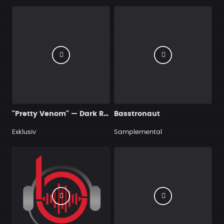
"Pretty Venom" — Dark R&B Guitar Type Beat • Trap Soul & RnB Blues Instrumental 2026
Basstronaut
Exklusiv
Samplemental