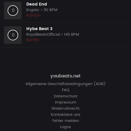
Dead End
Kryptic
• 90 BPM
€19.00+
Hybe Beat 3
RoyalBeatzOfficial
• 145 BPM
€4.99+
youbeats.net
Allgemeine Geschäftsbedingungen (AGB)
FAQ
Datenschutz
Impressum
Widerrufsrecht
Kontaktiere uns
Fehler melden
Logos