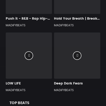
Push it - R&B - Rap Hip-Hop Type Beat
Hold Your Breath | Breakbeat, 2 step, Ambient & Downtempo Type Beat
MADiFYBEATS
MADiFYBEATS
LOW LIFE
Deep Dark Fears
MADiFYBEATS
MADiFYBEATS
TOP BEATS