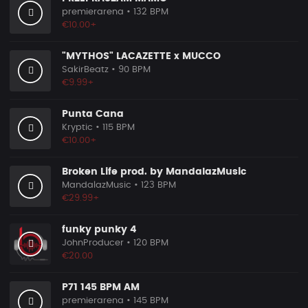
premierarena
• 132 BPM
€10.00+
"MYTHOS" LACAZETTE x MUCCO
SakirBeatz
• 90 BPM
€9.99+
Punta Cana
Kryptic
• 115 BPM
€10.00+
Broken Life prod. by MandalazMusic
MandalazMusic
• 123 BPM
€29.99+
funky punky 4
JohnProducer
• 120 BPM
€20.00
P71 145 BPM AM
premierarena
• 145 BPM