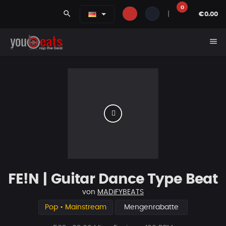
0
search
|
€0.00
menu
FE!N | Guitar Dance Type Beat
von
MADiFYBEATS
Pop • Mainstream
Mengenrabatte