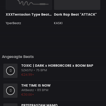
XXXTentacion Type Beat (Old Style Beat) R.I.P X , you will be loved forever
Dark Rap Beat "ATTACK"
YperBeatz
KASKI
Angesagte Beats
TOXIC | DARK x HORRORCORE x BOOM BAP
SZASTU
• 75 BPM
€24.99+
THE TIME IS NOW
AKBeatz
• 89 BPM
€30.00+
PRZEPRASZAM MAMO