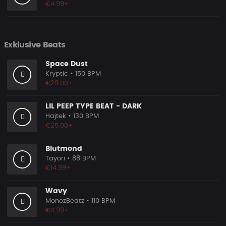
€4.99+
Exklusive Beats
Space Dust
Kryptic
• 150 BPM
€29.00+
LIL PEEP TYPE BEAT - DARK
Hajtek
• 130 BPM
€25.00+
Blutmond
Tayori
• 88 BPM
€14.99+
Wavy
MonozBeatz
• 110 BPM
€4.99+