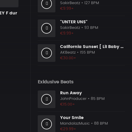
SakirBeatz
• 127 BPM
€9.99+
EY F dur
"UNTER UNS"
SakirBeatz
• 93 BPM
€9.99+
California Sunset [ Lil Baby Type Beat ]
AKBeatz
• 155 BPM
€30.00+
Exklusive Beats
Run Away
JohnProducer
• 85 BPM
€15.00+
Your Smile
MandalazMusic
• 88 BPM
€29.99+