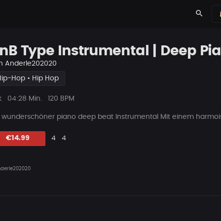
search
nB Type Instrumental | Deep Pi
n
Anderle202020
Hip-Hop • Hip Hop
ys
Beat
k
04:28 Min.
120 BPM
Länge
n wunderschöner piano deep beat Instrumental Mit einem harmois
Likes
Vorgeschlagen
Beat
€14.99
4
4
teilen
derle202020