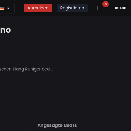
0
Anmelden
Registrieren
|
€0.00
ano
chen Klang Ruhiger bea ...
Angesagte Beats