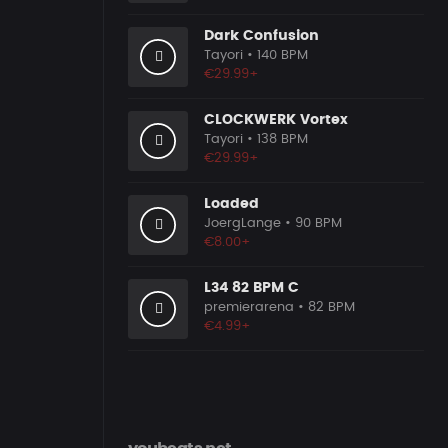
Dark Confusion
Tayori
• 140 BPM
€29.99+
CLOCKWERK Vortex
Tayori
• 138 BPM
€29.99+
Loaded
JoergLange
• 90 BPM
€8.00+
L34 82 BPM C
premierarena
• 82 BPM
€4.99+