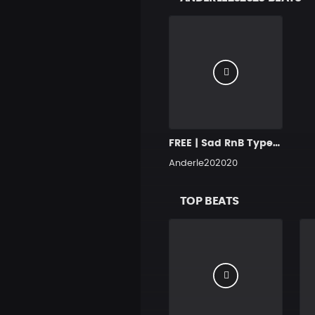
FREE | Sad RnB Type Instrumental | Deep Piano Beats | Last Night | 2020
Anderle202020
TOP BEATS