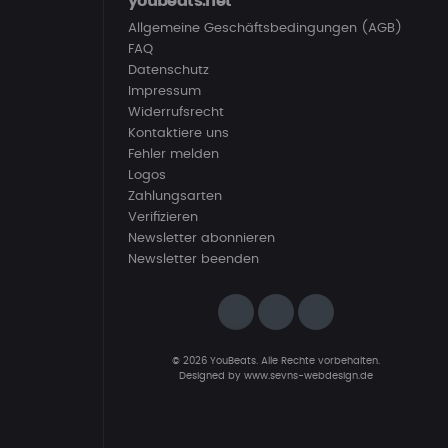
youbeats.net
Allgemeine Geschäftsbedingungen (AGB)
FAQ
Datenschutz
Impressum
Widerrufsrecht
Kontaktiere uns
Fehler melden
Logos
Zahlungsarten
Verifizieren
Newsletter abonnieren
Newsletter beenden
© 2026 YouBeats. Alle Rechte vorbehalten.
Designed by
www.sevns-webdesign.de