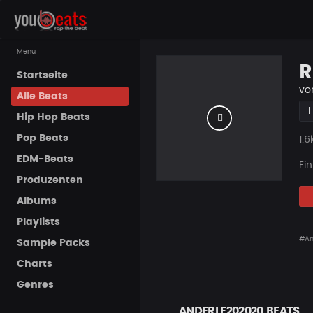
Menu
R
Startseite
vo
Alle Beats
Hip Hop Beats
Pop Beats
Pla
1.6
EDM-Beats
Ei
Produzenten
Albums
Playlists
#An
Sample Packs
Charts
Genres
ANDERLE202020 BEATS