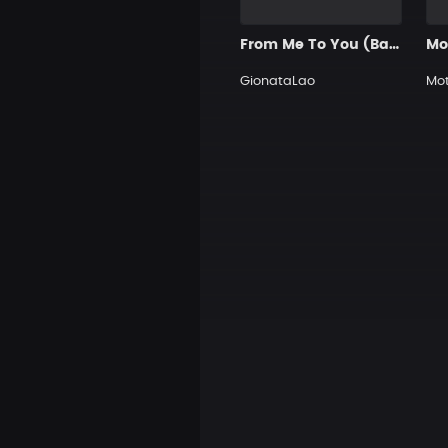
From Me To You (Basic beats for you)
GionataLao
Mot