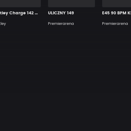
Motley Charge 142 Cmin
ULICZNY 149
E45 90 BPM K
ley
Premierarena
Premierarena