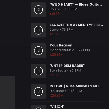
"WILD HEART" — Blues Guitar Type Beat • Country Hip Hop Instrumental 2026
Exklusiv
• 139 BPM
€19.99+
LACAZETTE x AYMEN TYPE BEAT ＂STRADA＂ I Hard Street Rap Beat (prod. Carizma)
2Love
• 78 BPM
€5.00+
Your Reason
MandalazMusic
• 127 BPM
€29.99+
"UNTER DEM RADER"
SakirBeatz
• 95 BPM
€9.99+
IN LOVE | Russ Millions x NLE Choppa x Melodic Drill Beat
DRZYBeats
• 143 BPM
€24.95+
"VISION"