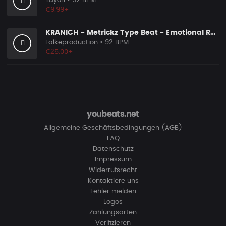
Tayori
• 92 BPM
€9.99+
KRANICH - Metrickz Type Beat - Emotional Rap Beat
Falkeproduction
• 92 BPM
€25.00+
youbeats.net
Allgemeine Geschäftsbedingungen (AGB)
FAQ
Datenschutz
Impressum
Widerrufsrecht
Kontaktiere uns
Fehler melden
Logos
Zahlungsarten
Verifizieren