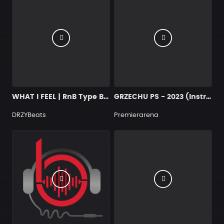
WHAT I FEEL | RnB Type Beat
GRZECHU PS - 2023 (Instrumental)
DRZYBeats
Premierarena