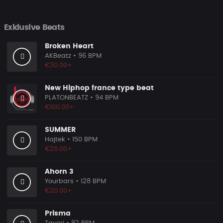
Exklusive Beats
Broken Heart
AKBeatz
• 96 BPM
€30.00+
New Hiphop france type beat
PLATONBEATZ
• 94 BPM
€100.00+
SUMMER
Hajtek
• 150 BPM
€25.00+
Ahorn 3
Yourbars
• 128 BPM
€20.00+
Prisma