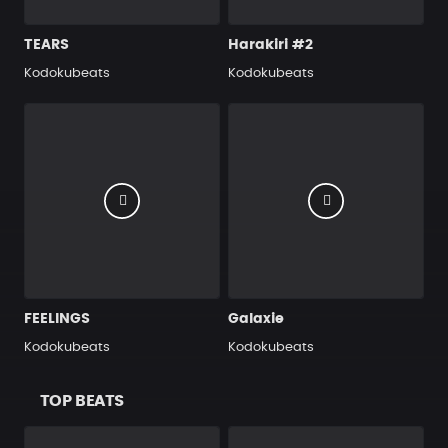
TEARS
Harakiri #2
Kodokubeats
Kodokubeats
FEELINGS
Galaxie
Kodokubeats
Kodokubeats
TOP BEATS