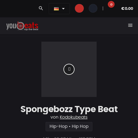
0
search
|
€0.00
menu
Spongebozz Type Beat
von
Kodokubeats
Hip-Hop • Hip Hop