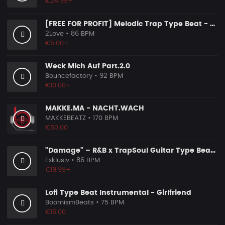
€24.95+
[FREE FOR PROFIT] Melodic Trap Type Beat - ＂GHOST NOTES＂ - ｜ Dark Luxury Trap Instrumental 2026
2Love
• 86 BPM
€5.00+
Weck Mich Auf Part.2.0
Bouncefactory
• 92 BPM
€10.00+
MAKKE.MA - NACHT.WACH
MAKKEBEATZ
• 170 BPM
€50.00
"Damage" – R&B x TrapSoul Guitar Type Beat | Dark RnB Instrumental 2026
Exklusiv
• 86 BPM
€19.99+
Lofi Type Beat Instrumental - Girlfriend
BoomismBeats
• 75 BPM
€15.00