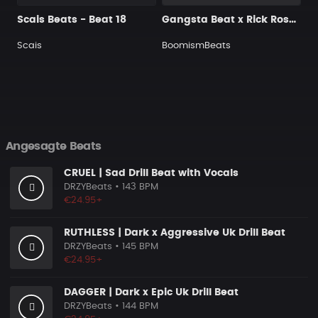
Scais Beats - Beat 18
Gangsta Beat x Rick Ross Type Beat - Blood Money
Scais
BoomismBeats
Angesagte Beats
CRUEL | Sad Drill Beat with Vocals
DRZYBeats
• 143 BPM
€24.95+
RUTHLESS | Dark x Aggressive Uk Drill Beat
DRZYBeats
• 145 BPM
€24.95+
DAGGER | Dark x Epic Uk Drill Beat
DRZYBeats
• 144 BPM