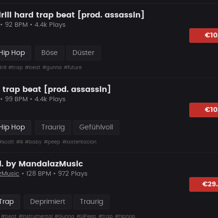
rill hard trap beat [prod. assassin]
• 92 BPM • 4.4k Plays
lagen
€10
Hip Hop
Böse
Düster
rill
#trap
#beat
#gunna
#future
 trap beat [prod. assassin]
• 99 BPM • 4.4k Plays
hlagen
€10
Hip Hop
Traurig
Gefühlvoll
#scott
#lil
#baby
#peep
#xxxtentacion
d. by MandalazMusic
zMusic
• 128 BPM • 972 Plays
hlagen
€29
Trap
Deprimiert
Traurig
#beat
#instrumental
#Gunna
#LilPeep
#trap
#hiphop