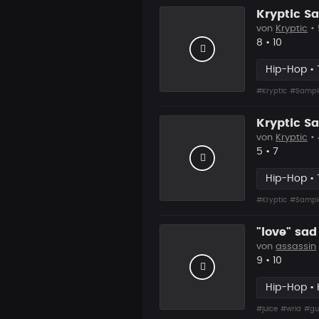
Kryptic S
von
Kryptic
•
Likes
Vorgesch
8
•
10
Hip-Hop • 
#Kryptic
#Sampl
Kryptic S
von
Kryptic
•
Likes
Vorgesch
5
•
7
Hip-Hop • 
#Kryptic
#Sampl
"love" sad
von
assassin
Likes
Vorgesch
9
•
10
Hip-Hop • 
#juice
#wrld
#gu