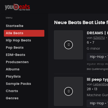
Menu
Neue Beats Beat Liste 
Startseite
DREAMS | 
Alle Beats
von
SZASTU
•
Hip Hop Beats
Likes
Vorgesch
6
•
7
Pop Beats
G minor
EDM-Beats
Hip-Hop • 
Produzenten
#guitar
#trap
#
Albums
Bild Quellenanga
Playlists
lil peep t
Sample Packs
von
LebenEb
Likes
Vorgesc
28
•
13
Charts
Machine Gun
Genres
Hip-Hop • 