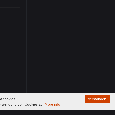
f cookies.
Verstanden!
Verwendung von Cookies zu.
More info
00:00
/
00:00