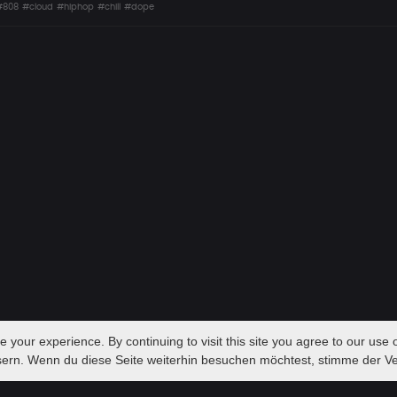
#808
#cloud
#hiphop
#chill
#dope
your experience. By continuing to visit this site you agree to our use o
sern. Wenn du diese Seite weiterhin besuchen möchtest, stimme der 