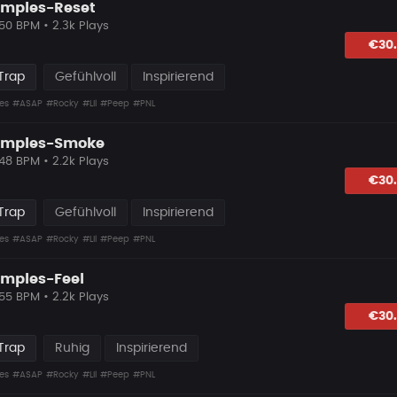
amples-Reset
 50 BPM • 2.3k Plays
lagen
€30
Trap
Gefühlvoll
Inspirierend
es
#ASAP
#Rocky
#Lil
#Peep
#PNL
Samples-Smoke
 48 BPM • 2.2k Plays
lagen
€30
Trap
Gefühlvoll
Inspirierend
es
#ASAP
#Rocky
#Lil
#Peep
#PNL
amples-Feel
 55 BPM • 2.2k Plays
lagen
€30
Trap
Ruhig
Inspirierend
es
#ASAP
#Rocky
#Lil
#Peep
#PNL