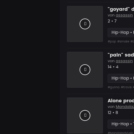
"goyard" d
von
assassin
Likes
Vorgesch
2
•
7
Hip-Hop • 
#pop
#smoke
#d
"pain" sad
von
assassin
Likes
Vorgesc
14
•
4
Hip-Hop • 
#gunna
#travis
Alone pro
von
Mandala
Likes
Vorgesc
12
•
8
Hip-Hop • 
#MandalazMusic