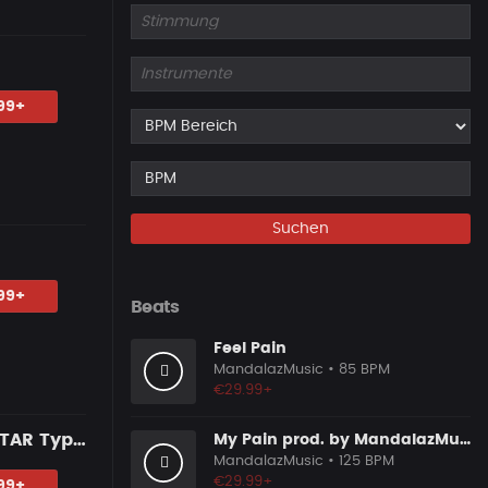
99+
Suchen
99+
Beats
Feel Pain
MandalazMusic
• 85 BPM
€29.99+
JUICE WRLD X LIL PEEP Type Beat - "TOO YOUNG" | MELODIC GUITAR Type Beat 2024
My Pain prod. by MandalazMusic
MandalazMusic
• 125 BPM
€29.99+
99+