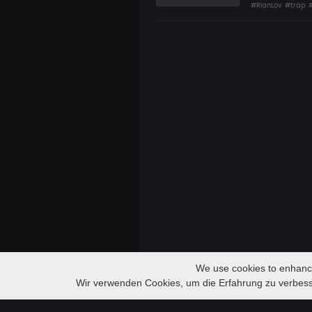
#RianLov
#trap
We use cookies to enhance 
Audio
DREAMS | LIL PEEP x TRAP TYPE BEAT
Wir verwenden Cookies, um die Erfahrung zu verbes
SZASTU
Player