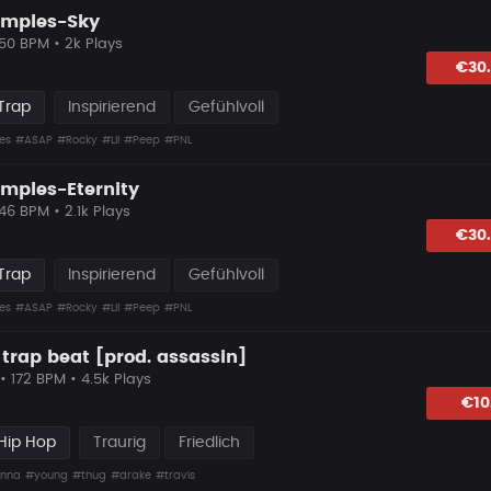
amples-Sky
 50 BPM • 2k Plays
lagen
€30
Trap
Inspirierend
Gefühlvoll
es
#ASAP
#Rocky
#Lil
#Peep
#PNL
amples-Eternity
 46 BPM • 2.1k Plays
lagen
€30
Trap
Inspirierend
Gefühlvoll
es
#ASAP
#Rocky
#Lil
#Peep
#PNL
 trap beat [prod. assassin]
• 172 BPM • 4.5k Plays
lagen
€10
Hip Hop
Traurig
Friedlich
nna
#young
#thug
#drake
#travis