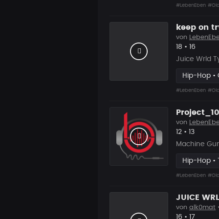
#LebenEben
#Old
keep on tr
von
LebenEb
Likes
Vorgesc
18
•
16
Juice Wrld T
Hip-Hop • C
#LebenEben
#Old
Project_10
von
LebenEb
Likes
Vorgesc
12
•
13
Machine Gun
Hip-Hop • 
#LebenEben
#Old
von
alk0mat
•
Likes
Vorgesc
16
•
17