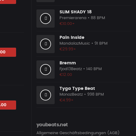
SLIM SHADY 18
Premierarena
• 88 BPM
€10.00+
Pain Inside
MandalazMusic
• 91 BPM
€29.99+
.00
Bremm
Fjod13Beatz
• 140 BPM
€12.00
Tyga Type Beat
MonozBeatz
• 998 BPM
€4.99+
.00
youbeats.net
Allgemeine Geschäftsbedingungen (AGB)