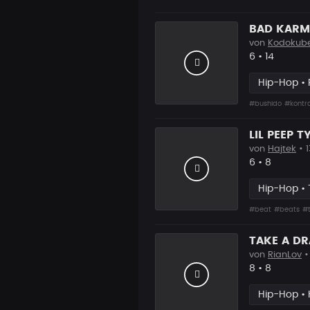
BAD KARMA
von
Kodokub
Likes
Vorgesch
6
•
14
Hip-Hop •
#bushido
#kontr
LIL PEEP T
von
Hajtek
• 1
Likes
Vorgesch
6
•
8
Hip-Hop • 
#beat
#beats
#
TAKE A D
von
RianLov
•
Likes
Vorgesch
8
•
8
Hip-Hop • 