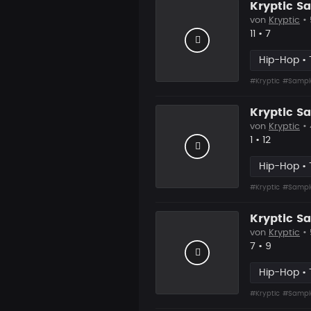
Kryptic S
von
Kryptic
•
Likes
Vorgesch
11
•
7
Hip-Hop • 
#Kryptic
#Sampl
Kryptic 
von
Kryptic
•
Likes
Vorgesch
1
•
12
Hip-Hop • 
#Kryptic
#Sampl
Kryptic S
von
Kryptic
•
Likes
Vorgesch
7
•
9
Hip-Hop • 
#Kryptic
#Sampl