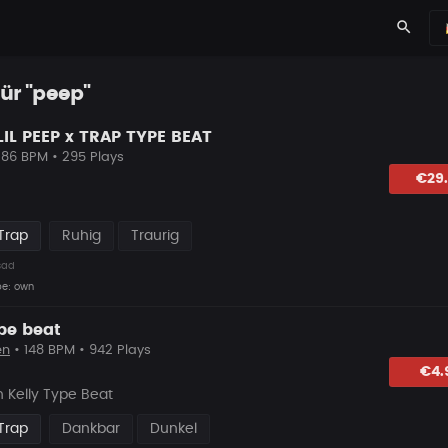
search
für "peep"
LIL PEEP x TRAP TYPE BEAT
 86 BPM • 295 Plays
lagen
€29
Trap
Ruhig
Traurig
sad
be: own
ype beat
en
• 148 BPM • 942 Plays
hlagen
€4.
 Kelly Type Beat
Trap
Dankbar
Dunkel