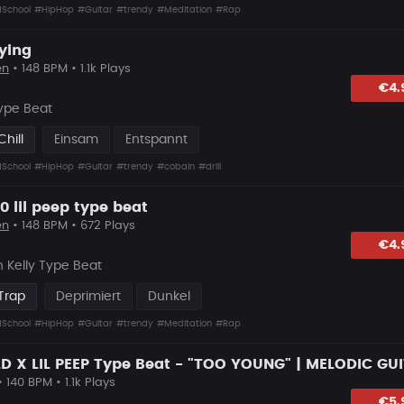
School
#HipHop
#Guitar
#trendy
#Meditation
#Rap
ying
en
• 148 BPM • 1.1k Plays
hlagen
€4.
ype Beat
hill
Einsam
Entspannt
School
#HipHop
#Guitar
#trendy
#cobain
#drill
0 lil peep type beat
en
• 148 BPM • 672 Plays
hlagen
€4.
 Kelly Type Beat
Trap
Deprimiert
Dunkel
School
#HipHop
#Guitar
#trendy
#Meditation
#Rap
 140 BPM • 1.1k Plays
hlagen
€5.