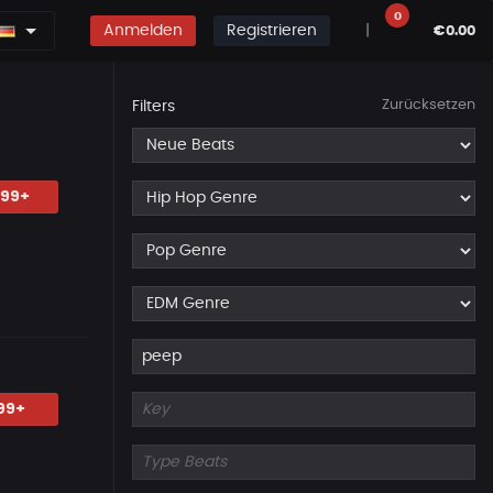
0
Anmelden
Registrieren
|
€0.00
Zurücksetzen
Filters
.99+
99+