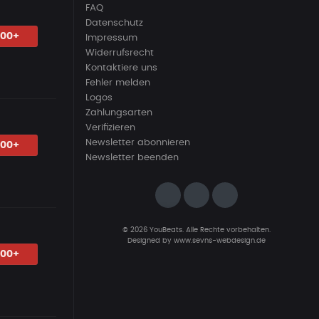
FAQ
Datenschutz
.00+
Impressum
Widerrufsrecht
Kontaktiere uns
Fehler melden
Logos
Zahlungsarten
Verifizieren
Newsletter abonnieren
.00+
Newsletter beenden
© 2026 YouBeats. Alle Rechte vorbehalten.
Designed by
www.sevns-webdesign.de
.00+