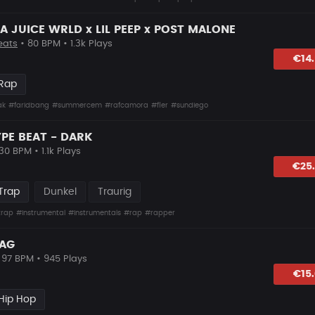
 JUICE WRLD x LIL PEEP x POST MALONE
eats
• 80 BPM • 1.3k Plays
lagen
€14
 Rap
ak
#faridbang
#summercem
#rafcamora
#fler
#sundiego
YPE BEAT - DARK
30 BPM • 1.1k Plays
lagen
€25
Trap
Dunkel
Traurig
trap
#instrumental
#instrumentals
#rap
#rapper
RAG
 97 BPM • 945 Plays
lagen
€15
Hip Hop