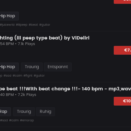
Hip Hop
#juicewrld
#lilpeep
#beat
#guitar
ghting (lil peep type beat) by ViDeliri
154 BPM • 7.1k Plays
hlagen
€7
Hip Hop
Traurig
Entspannt
ep
#sad
#calm
#fight
#guitar
ype beat !!!With beat change !!!- 140 bpm - mp3,wav
140 BPM • 7.2k Plays
lagen
€10
 Rap
Traurig
Ruhig
#sad
#calm
#emorap