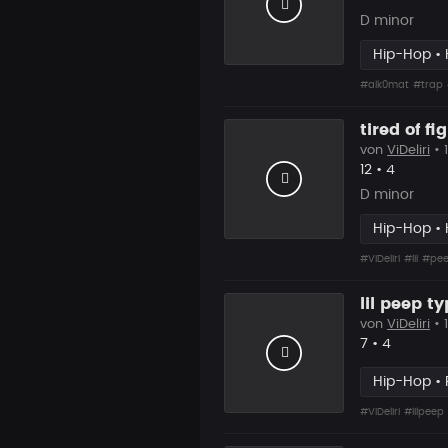
D minor
Hip-Hop • 
#alk0mat
#trap
tired of fi
von
ViDeliri
• 
Likes
Vorgesc
12
•
4
D minor
Hip-Hop • 
#ViDeliri
#lil
#pe
lil peep t
von
ViDeliri
• 
Likes
Vorgesch
7
•
4
Hip-Hop •
#ViDeliri
#lilpeep