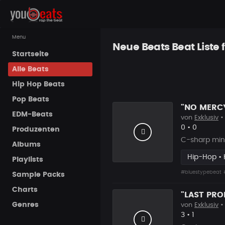
Menu
Neue Beats Beat Liste 
Startseite
Alle Beats
Hip Hop Beats
Pop Beats
EDM-Beats
von
Exklusiv
•
Likes
Vorgesch
0
•
0
Produzenten
C-sharp min
Albums
Hip-Hop • 
Playlists
#bluestypebeat
Sample Packs
Charts
Genres
von
Exklusiv
•
Likes
Vorgesch
3
•
1