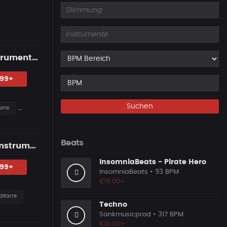
Western Guitar Type Beat — "SHOWDOWN" • Blues Hip Hop Instrumental 2026
.99+
Suchen
ums
Beats
"LAST SUMMER" — Emotional Guitar Type Beat • Blues Hip Hop Instrumental 2026
InsomniaBeats - Pirate Hero
.99+
InsomniaBeats
• 93 BPM
€19.00+
Gitarre
Techno
Sankmusicprod
• 317 BPM
€10.00+