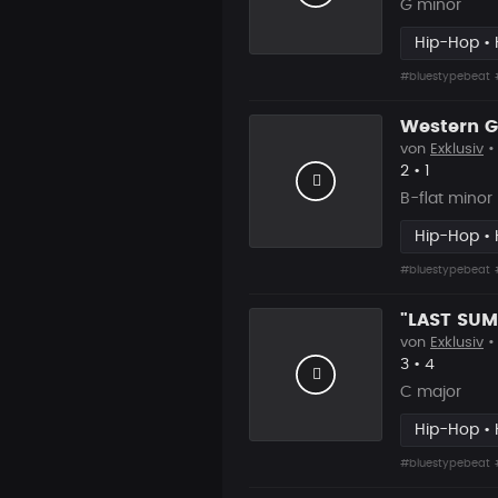
G minor
Hip-Hop • 
#bluestypebeat
von
Exklusiv
•
Likes
Vorgesch
2
•
1
B-flat minor
Hip-Hop • 
#bluestypebeat
von
Exklusiv
•
Likes
Vorgesch
3
•
4
C major
Hip-Hop • 
#bluestypebeat