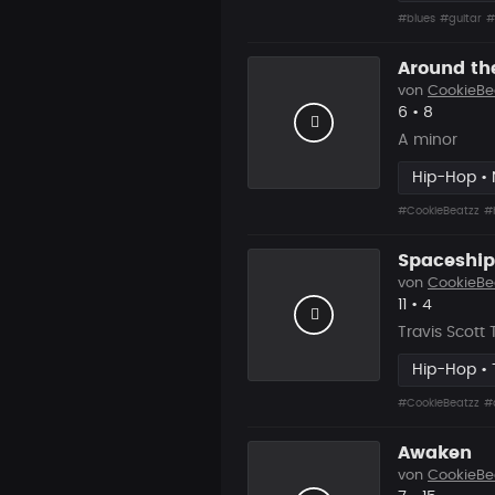
#blues
#guitar
#
Around th
von
CookieBe
Likes
Vorgesch
6
•
8
A minor
Hip-Hop •
#CookieBeatzz
#
Spaceship
von
CookieBe
Likes
Vorgesch
11
•
4
Travis Scott
Hip-Hop • 
#CookieBeatzz
#
Awaken
von
CookieBe