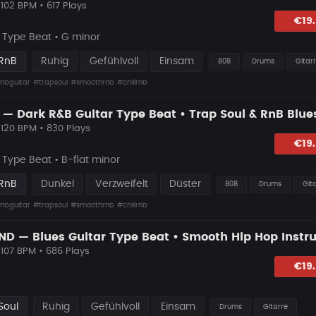
102 BPM • 617 Plays
hlagen
€19
Type Beat • G minor
 RnB
Ruhig
Gefühlvoll
Einsam
808
Drums
Gitar
nbguitar
#trapsoul
#smoothrnb
#chillrnb
 120 BPM • 830 Plays
lagen
€19
Type Beat • B-flat minor
 RnB
Dunkel
Verzweifelt
Düster
808
Drums
Git
nbguitar
#trapsoul
#smoothrnb
#chillrnb
 107 BPM • 686 Plays
hlagen
€19
Soul
Ruhig
Gefühlvoll
Einsam
Drums
Gitarre