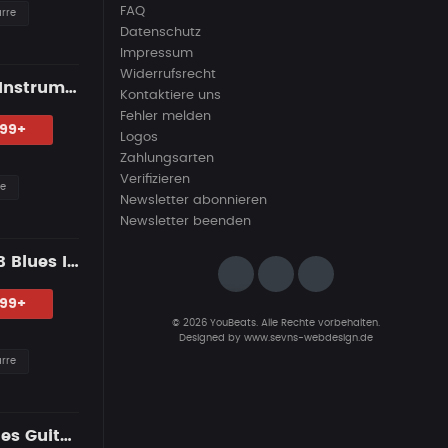
FAQ
arre
Datenschutz
Impressum
Widerrufsrecht
"THE WITNESS" — R&B Guitar Type Beat • Trap Soul • RnB Blues Instrumental 2026
Kontaktiere uns
Fehler melden
.99+
Logos
Zahlungsarten
Verifizieren
re
Newsletter abonnieren
Newsletter beenden
"INNER DEMONS" — Dark R&B Guitar Type Beat • Trap Soul & RnB Blues Instrumental 2026
.99+
© 2026 YouBeats. Alle Rechte vorbehalten.
Designed by
www.sevns-webdesign.de
arre
DUST & ROSES — R&B Guitar Type Beat • Smooth Trap Soul • Blues Guitar Instrumental 2026