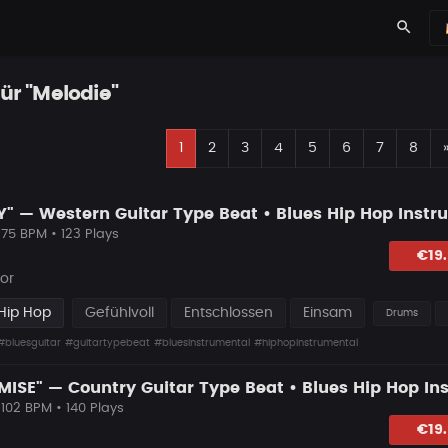
search
für "Melodie"
1
2
3
4
5
6
7
8
 75 BPM • 123 Plays
lagen
€19
or
Hip Hop
Gefühlvoll
Entschlossen
Einsam
Drums
#bluesguitar
#guitartypebeat
#bluesinstrumental
#hiphopinstrumental
 102 BPM • 140 Plays
lagen
€19