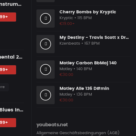
"WHERE U LEFT" — Blues Guitar Type Beat • Emotional Hip Hop Instrumental 2026
Cherry Bombs by Kryptic
.99+
Kryptic
• 115 BPM
€19.00+
My Destiny - Travis Scott x Drake Inspired
Kzenbeats
• 167 BPM
"BLACK HAND" — Blues Guitar Type Beat • Dark Hip Hop Instrumental 2026
Motley Carbon BbMaj 140
Motley
• 140 BPM
.99+
€30.00
rre
Motley Alle 136 D#min
Motley
• 136 BPM
€30.00
"BY YOUR SIDE" — Dark R&B Guitar Type Beat • Trap Soul • RnB Blues Instrumental 2026
.99+
youbeats.net
Allgemeine Geschäftsbedingungen (AGB)