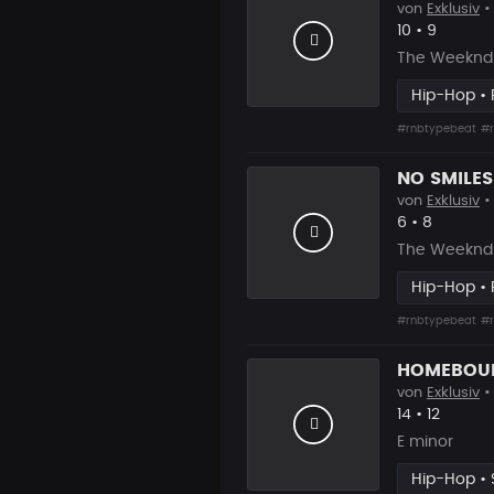
von
Exklusiv
• 
Likes
Vorgesc
10
•
9
The Weeknd 
Hip-Hop •
#rnbtypebeat
#r
von
Exklusiv
•
Likes
Vorgesch
6
•
8
The Weeknd 
Hip-Hop •
#rnbtypebeat
#r
von
Exklusiv
•
Likes
Vorgesc
14
•
12
E minor
Hip-Hop • 