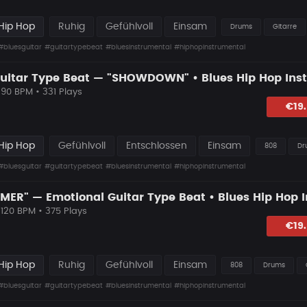
Hip Hop
Ruhig
Gefühlvoll
Einsam
Drums
Gitarre
#bluesguitar
#guitartypebeat
#bluesinstrumental
#hiphopinstrumental
 90 BPM • 331 Plays
lagen
€19
Hip Hop
Gefühlvoll
Entschlossen
Einsam
808
Dr
#bluesguitar
#guitartypebeat
#bluesinstrumental
#hiphopinstrumental
 120 BPM • 375 Plays
lagen
€19
Hip Hop
Ruhig
Gefühlvoll
Einsam
808
Drums
#bluesguitar
#guitartypebeat
#bluesinstrumental
#hiphopinstrumental