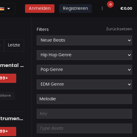
0
Anmelden
Registrieren
|
€0.00
Zurücksetzen
Filters
Erste
Nächste
»
Letzte
"NO MERCY" — Western Guitar Type Beat • Blues Hip Hop Instrumental 2026
.99+
Gitarre
"LAST PROMISE" — Country Guitar Type Beat • Blues Hip Hop Instrumental 2026
.99+