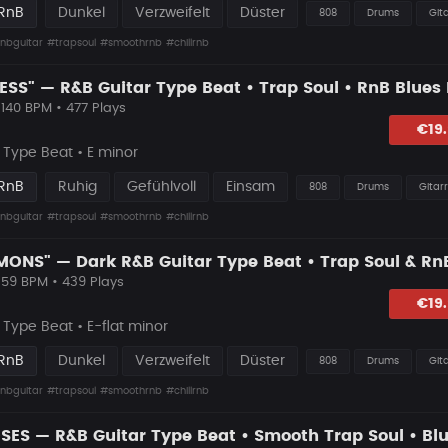
 RnB
Dunkel
Verzweifelt
Düster
808
Drums
Git
nbguitar
#trapsoul
#smoothrnb
#chillrnb
 140 BPM • 477 Plays
lagen
€19
Type Beat • E minor
 RnB
Ruhig
Gefühlvoll
Einsam
808
Drums
Gitar
nbguitar
#trapsoul
#smoothrnb
#chillrnb
 59 BPM • 439 Plays
lagen
€19
ype Beat • E-flat minor
 RnB
Dunkel
Verzweifelt
Düster
808
Drums
Git
nbguitar
#trapsoul
#smoothrnb
#chillrnb