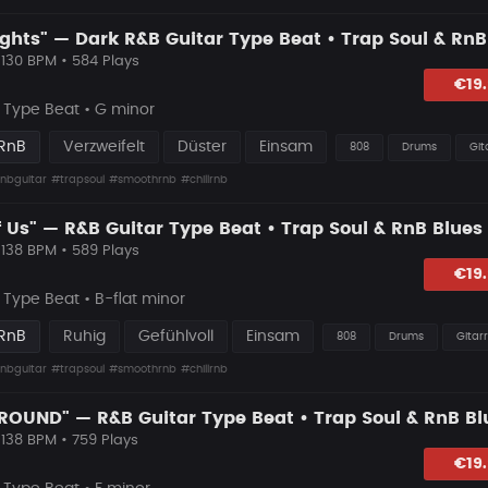
 130 BPM • 584 Plays
hlagen
€19
Type Beat • G minor
 RnB
Verzweifelt
Düster
Einsam
808
Drums
Git
nbguitar
#trapsoul
#smoothrnb
#chillrnb
 138 BPM • 589 Plays
lagen
€19
Type Beat • B-flat minor
 RnB
Ruhig
Gefühlvoll
Einsam
808
Drums
Gitar
nbguitar
#trapsoul
#smoothrnb
#chillrnb
 138 BPM • 759 Plays
hlagen
€19