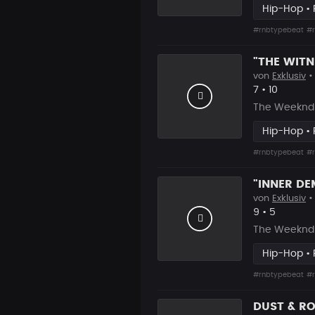
Hip-Hop •
#rnbtypebeat
#r
von
Exklusiv
•
Likes
Vorgesch
7
•
10
The Weeknd 
Hip-Hop •
#rnbtypebeat
#r
von
Exklusiv
•
Likes
Vorgesch
9
•
5
The Weeknd T
Hip-Hop •
#rnbtypebeat
#r