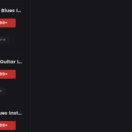
"Distant Lights" — Dark R&B Guitar Type Beat • Trap Soul & RnB Blues Instrumental 2026
.99+
arre
"Gravity of Us" — R&B Guitar Type Beat • Trap Soul & RnB Blues Guitar Instrumental 2026
.99+
re
"HIGHER GROUND" — R&B Guitar Type Beat • Trap Soul & RnB Blues Instrumental 2026
.99+