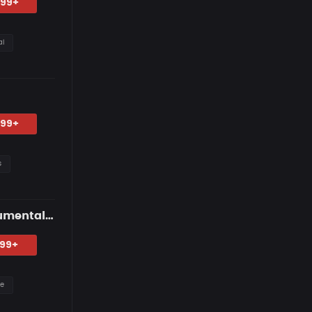
.99+
al
.99+
s
"2:13 AM" — R&B Guitar Type Beat • Trap Soul & RnB Blues Instrumental 2026
.99+
re