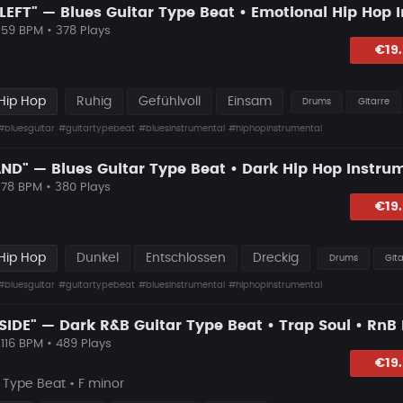
 59 BPM • 378 Plays
lagen
€19
Hip Hop
Ruhig
Gefühlvoll
Einsam
Drums
Gitarre
#bluesguitar
#guitartypebeat
#bluesinstrumental
#hiphopinstrumental
 78 BPM • 380 Plays
lagen
€19
Hip Hop
Dunkel
Entschlossen
Dreckig
Drums
Gita
#bluesguitar
#guitartypebeat
#bluesinstrumental
#hiphopinstrumental
 116 BPM • 489 Plays
lagen
€19
Type Beat • F minor