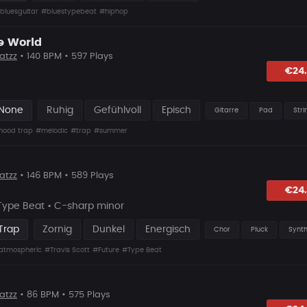
bluesguitar
#bluestypebeat
#hiphop
e World
atzz
• 140 BPM • 597 Plays
lagen
€24
 None
Ruhig
Gefühlvoll
Episch
Gitarre
Pad
Stri
hood trap
#melodic
#trap
#summer
atzz
• 146 BPM • 589 Plays
lagen
€24
 Type Beat • C-sharp minor
Trap
Zornig
Dunkel
Energisch
Chor
Pluck
Synt
atmospheric
#Travis Scott
#Future
#Type Beat
atzz
• 86 BPM • 575 Plays