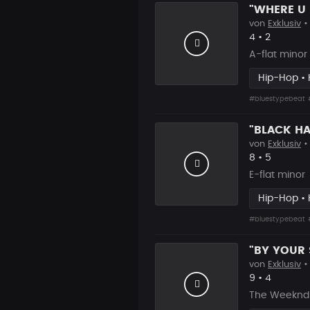
von
Exklusiv
•
Likes
Vorgesch
4
•
2
A-flat minor
Hip-Hop • 
#bluestypebeat
von
Exklusiv
•
Likes
Vorgesch
8
•
5
E-flat minor
Hip-Hop • 
#bluestypebeat
von
Exklusiv
•
Likes
Vorgesch
9
•
4
The Weeknd 