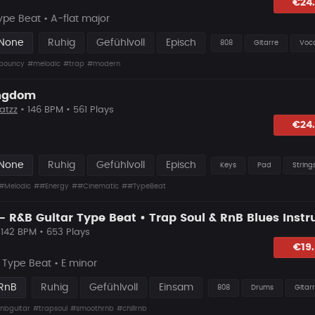
lagen
€24
ype Beat • A-flat major
 None
Ruhig
Gefühlvoll
Episch
808
Gitarre
Voc
bouncy
#melodic
#trap
#modern
ingdom
atzz
• 146 BPM • 561 Plays
lagen
€24
 None
Ruhig
Gefühlvoll
Episch
Keys
Pad
String
#Melodic
##Energy
##Cinematic
##TypeBeat
 142 BPM • 653 Plays
hlagen
€19
Type Beat • E minor
 RnB
Ruhig
Gefühlvoll
Einsam
808
Drums
Gitar
nbguitar
#trapsoul
#smoothrnb
#chillrnb