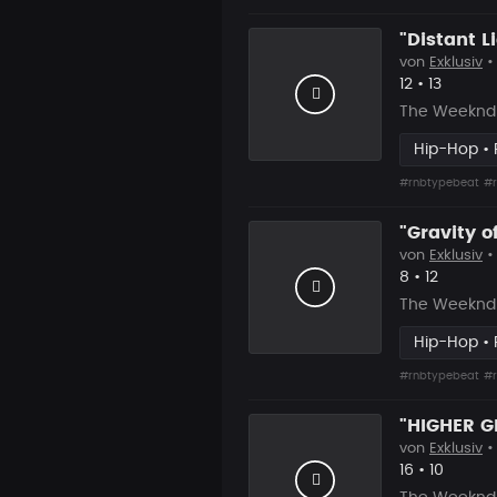
von
Exklusiv
•
Likes
Vorgesc
12
•
13
The Weeknd 
Hip-Hop •
#rnbtypebeat
#r
von
Exklusiv
•
Likes
Vorgesch
8
•
12
The Weeknd 
Hip-Hop •
#rnbtypebeat
#r
von
Exklusiv
•
Likes
Vorgesc
16
•
10