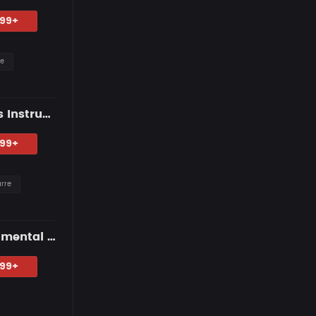
.99+
re
NO SMILES — Dark R&B Guitar Type Beat • Trap Soul & RnB Blues Instrumental 2026
.99+
arre
HOMEBOUND — Blues Guitar Type Beat • Smooth Hip Hop Instrumental 2026
.99+