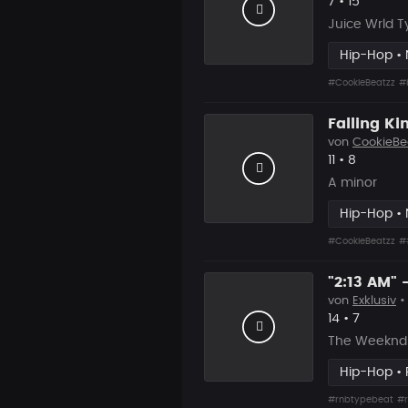
Likes
Vorgesch
7
•
15
Juice Wrld T
Hip-Hop •
#CookieBeatzz
#
Falling K
von
CookieBe
Likes
Vorgesch
11
•
8
A minor
Hip-Hop •
#CookieBeatzz
#
von
Exklusiv
•
Likes
Vorgesc
14
•
7
The Weeknd 
Hip-Hop •
#rnbtypebeat
#r