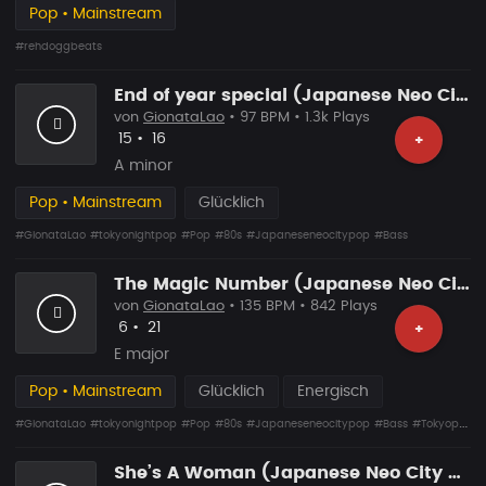
Pop • Mainstream
#rehdoggbeats
End of year special (Japanese Neo City Pop)
von
GionataLao
• 97 BPM • 1.3k Plays
Likes
Vorgeschlagen
15
•
16
+
A minor
Pop • Mainstream
Glücklich
#GionataLao
#tokyonightpop
#Pop
#80s
#Japaneseneocitypop
#Bass
The Magic Number (Japanese Neo City Pop)
von
GionataLao
• 135 BPM • 842 Plays
Likes
Vorgeschlagen
6
•
21
+
E major
Pop • Mainstream
Glücklich
Energisch
#GionataLao
#tokyonightpop
#Pop
#80s
#Japaneseneocitypop
#Bass
#Tokyopop
She’s A Woman (Japanese Neo City Pop)