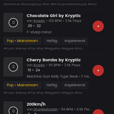
#GionataLao
#tokyonightpop
#Pop
#80s
#Japaneseneocitypop
#Piano
Chocolate Girl by Kryptic
von
Kryptic
• 126 BPM • 3.5k Plays
Likes
Vorgeschlagen
26
•
22
+
F-sharp minor
Pop • Mainstream
Heftig
Inspirierend
#Kryptic
#HipHop
#Trap
#Pop
#Reggaeton
#Reggae
#Dirty
Cherry Bombs by Kryptic
von
Kryptic
• 115 BPM • 3.5k Plays
Likes
Vorgeschlagen
19
•
24
+
Machine Gun Kelly Type Beat • F minor
Pop • Mainstream
Heftig
Inspirierend
#Kryptic
#HipHop
#Trap
#Pop
#Reggaeton
#Reggae
#Dirty
200km/h
von
Drumbahclath
• 94 BPM • 6.5k Plays