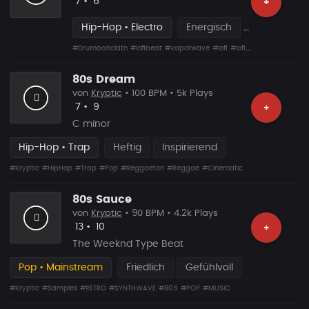
Likes
Vorgeschlagen
7
•
6
+
Hip-Hop • Electro
Energisch
#Drumbahclath
#lofibeat
#vaporwave
#lofi
#lofihiphop
#80s
#wa
80s Dream
von
Kryptic
• 100 BPM • 5k Plays
Likes
Vorgeschlagen
7
•
9
+
C minor
Hip-Hop • Trap
Heftig
Inspirierend
#Kryptic
#HipHop
#Trap
#Pop
#Reggaeton
#Reggae
#Cinematic
80s Sauce
von
Kryptic
• 90 BPM • 4.2k Plays
Likes
Vorgeschlagen
13
•
10
+
The Weeknd Type Beat
Pop • Mainstream
Friedlich
Gefühlvoll
#Kryptic
#Samples
#RETRO
#SYNTHWAVE
#80'S
#POP
#MUSIC