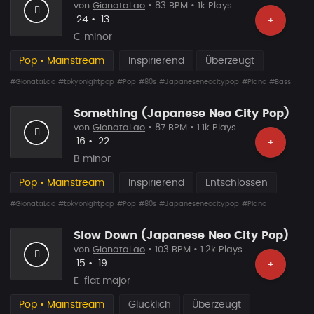
von
GionataLao
• 83 BPM • 1k Plays
Likes
Vorgeschlagen
24
•
13
+
C minor
Pop • Mainstream
Inspirierend
Überzeugt
#GionataLao
#tokyonightpop
#Pop
#80s
#Japaneseneocitypop
#Piano
#Bass
Something (Japanese Neo City Pop)
von
GionataLao
• 87 BPM • 1.1k Plays
Likes
Vorgeschlagen
16
•
22
+
B minor
Pop • Mainstream
Inspirierend
Entschlossen
#GionataLao
#tokyonightpop
#Pop
#80s
#Japaneseneocitypop
#Piano
Slow Down (Japanese Neo City Pop)
von
GionataLao
• 103 BPM • 1.2k Plays
Likes
Vorgeschlagen
15
•
19
+
E-flat major
Pop • Mainstream
Glücklich
Überzeugt