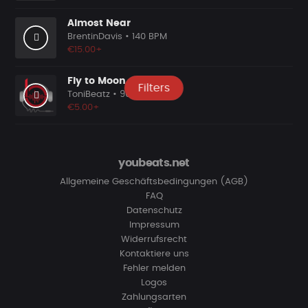
Almost Near
BrentinDavis
• 140 BPM
€15.00+
Fly to Moon
Filters
ToniBeatz
• 90 BPM
€5.00+
youbeats.net
Allgemeine Geschäftsbedingungen (AGB)
FAQ
Datenschutz
Impressum
Widerrufsrecht
Kontaktiere uns
Fehler melden
Logos
Zahlungsarten