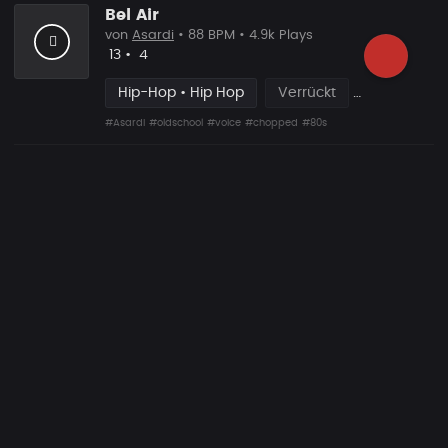
Bel Air
von
Asardi
• 88 BPM • 4.9k Plays
Likes
Vorgeschlagen
13
•
4
Hip-Hop • Hip Hop
Verrückt
#Asardi
#oldschool
#voice
#chopped
#80s