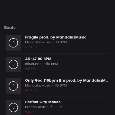
Beats
Fragile prod. by MandalazMusic
MandalazMusic
• 98 BPM
€29.99+
AK-47 90 BPM
InfSounds1
• 90 BPM
€9.99+
Only God 115bpm Bm prod. by MandalazMusic
MandalazMusic
• 115 BPM
€29.99+
Perfect City Moves
BrentinDavis
• 130 BPM
€15.00+