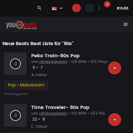
0
search
|
€0.00
menu
Neue Beats Beat Liste für "80s"
Peko Train-80s Pop
von
rehdoggbeats
• 128 BPM • 613 Plays
Likes
Vorgeschlagen
9
•
7
+
A minor
Pop • Mainstream
#rehdoggbeats
Time Traveler- 80s Pop
von
rehdoggbeats
• 103 BPM • 623 Plays
Likes
Vorgeschlagen
22
•
8
+
C minor